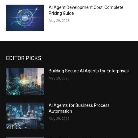
AI Agent Development Cost: Complete
Pricing Guide
May 29, 2026
EDITOR PICKS
Building Secure AI Agents for Enterprises
May 29, 2026
AI Agents for Business Process
Automation
May 29, 2026