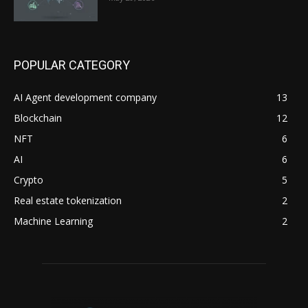
POPULAR CATEGORY
AI Agent development company
13
Blockchain
12
NFT
6
AI
6
Crypto
5
Real estate tokenization
2
Machine Learning
2