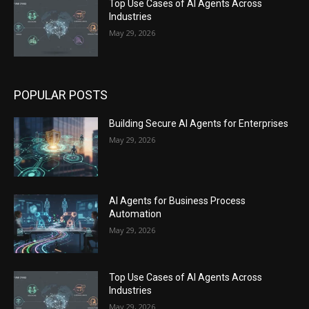
Top Use Cases of AI Agents Across
Industries
May 29, 2026
POPULAR POSTS
Building Secure AI Agents for Enterprises
May 29, 2026
AI Agents for Business Process
Automation
May 29, 2026
Top Use Cases of AI Agents Across
Industries
May 29, 2026