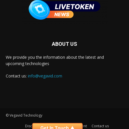
ABOUT US
We provide you the information about the latest and
upcoming technologies
Contact us:
info@vegavid.com
© Vegavid Technology
Disclaimer
Privacy
Advertisement
Contact us
Get In Touch ▲