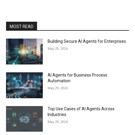
MOST READ
Building Secure AI Agents for Enterprises
May 29, 2026
AI Agents for Business Process
Automation
May 29, 2026
Top Use Cases of AI Agents Across
Industries
May 29, 2026