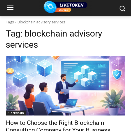
Tags
Blockchain advisory services
Tag:
blockchain advisory
services
Blockchain
How to Choose the Right Blockchain
Consulting Company for Your Business