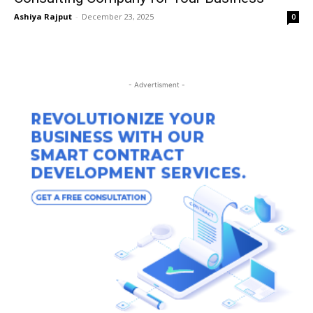
Ashiya Rajput
-
December 23, 2025
0
- Advertisment -