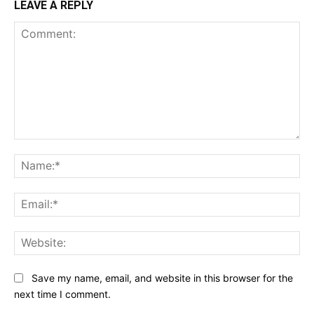
LEAVE A REPLY
Comment:
Na
Ema
Web
Save my name, email, and website in this browser for the
next time I comment.