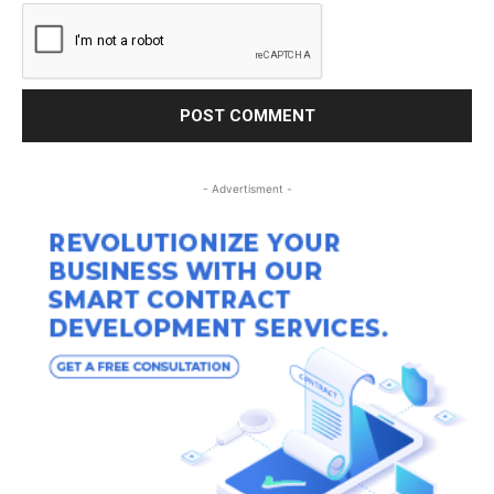
- Advertisment -