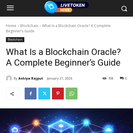
Home
Blockchain
What Is a Blockchain Oracle? A Complete
Beginner’s Guide
Blockchain
What Is a Blockchain Oracle?
A Complete Beginner’s Guide
By
Ashiya Rajput
January 21, 2026
708
0