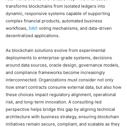
transforms blockchains from isolated ledgers into
dynamic, responsive systems capable of supporting
complex financial products, automated business
workflows,
DAO
voting mechanisms, and data-driven
decentralized applications.
As blockchain solutions evolve from experimental
deployments to enterprise-grade systems, decisions
around data sources, oracle design, governance models,
and compliance frameworks become increasingly
interconnected. Organizations must consider not only
how smart contracts consume external data, but also how
these choices impact regulatory alignment, operational
risk, and long-term innovation. A consulting-led
perspective helps bridge this gap by aligning technical
architecture with business strategy, ensuring blockchain
initiatives remain secure, compliant, and scalable as they