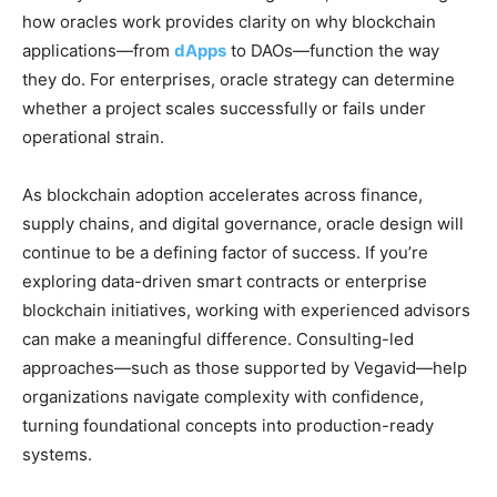
how oracles work provides clarity on why blockchain
applications—from
dApps
to DAOs—function the way
they do. For enterprises, oracle strategy can determine
whether a project scales successfully or fails under
operational strain.
As blockchain adoption accelerates across finance,
supply chains, and digital governance, oracle design will
continue to be a defining factor of success. If you’re
exploring data-driven smart contracts or enterprise
blockchain initiatives, working with experienced advisors
can make a meaningful difference. Consulting-led
approaches—such as those supported by Vegavid—help
organizations navigate complexity with confidence,
turning foundational concepts into production-ready
systems.