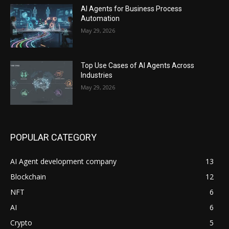
AI Agents for Business Process
Automation
May 29, 2026
Top Use Cases of AI Agents Across
Industries
May 29, 2026
POPULAR CATEGORY
AI Agent development company
13
Blockchain
12
NFT
6
AI
6
Crypto
5