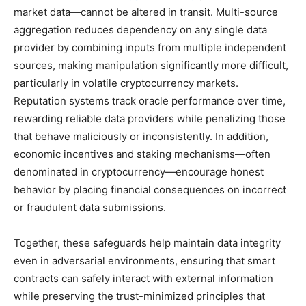
market data—cannot be altered in transit. Multi-source
aggregation reduces dependency on any single data
provider by combining inputs from multiple independent
sources, making manipulation significantly more difficult,
particularly in volatile cryptocurrency markets.
Reputation systems track oracle performance over time,
rewarding reliable data providers while penalizing those
that behave maliciously or inconsistently. In addition,
economic incentives and staking mechanisms—often
denominated in cryptocurrency—encourage honest
behavior by placing financial consequences on incorrect
or fraudulent data submissions.
Together, these safeguards help maintain data integrity
even in adversarial environments, ensuring that smart
contracts can safely interact with external information
while preserving the trust-minimized principles that