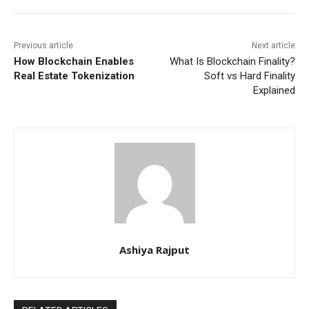
Previous article
Next article
How Blockchain Enables
What Is Blockchain Finality?
Real Estate Tokenization
Soft vs Hard Finality
Explained
Ashiya Rajput