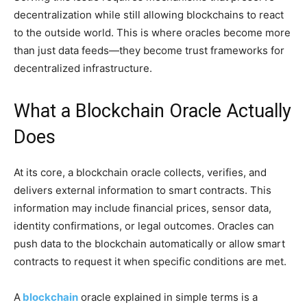
decentralization while still allowing blockchains to react
to the outside world. This is where oracles become more
than just data feeds—they become trust frameworks for
decentralized infrastructure.
What a Blockchain Oracle Actually
Does
At its core, a blockchain oracle collects, verifies, and
delivers external information to smart contracts. This
information may include financial prices, sensor data,
identity confirmations, or legal outcomes. Oracles can
push data to the blockchain automatically or allow smart
contracts to request it when specific conditions are met.
A
blockchain
oracle explained in simple terms is a