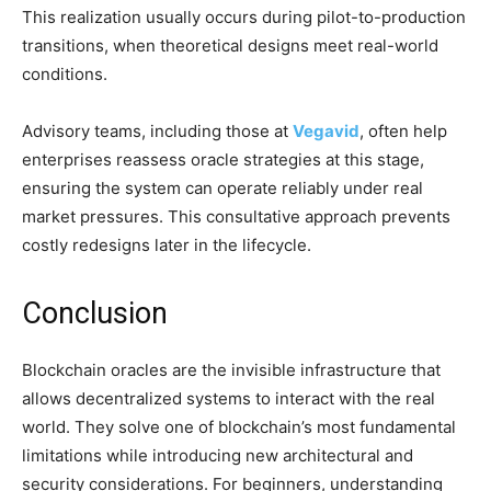
This realization usually occurs during pilot-to-production
transitions, when theoretical designs meet real-world
conditions.
Advisory teams, including those at
Vegavid
, often help
enterprises reassess oracle strategies at this stage,
ensuring the system can operate reliably under real
market pressures. This consultative approach prevents
costly redesigns later in the lifecycle.
Conclusion
Blockchain oracles are the invisible infrastructure that
allows decentralized systems to interact with the real
world. They solve one of blockchain’s most fundamental
limitations while introducing new architectural and
security considerations. For beginners, understanding