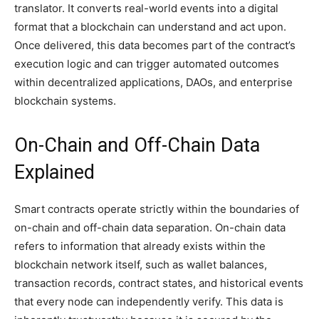
translator. It converts real-world events into a digital
format that a blockchain can understand and act upon.
Once delivered, this data becomes part of the contract’s
execution logic and can trigger automated outcomes
within decentralized applications, DAOs, and enterprise
blockchain systems.
On-Chain and Off-Chain Data
Explained
Smart contracts operate strictly within the boundaries of
on-chain and off-chain data separation. On-chain data
refers to information that already exists within the
blockchain network itself, such as wallet balances,
transaction records, contract states, and historical events
that every node can independently verify. This data is