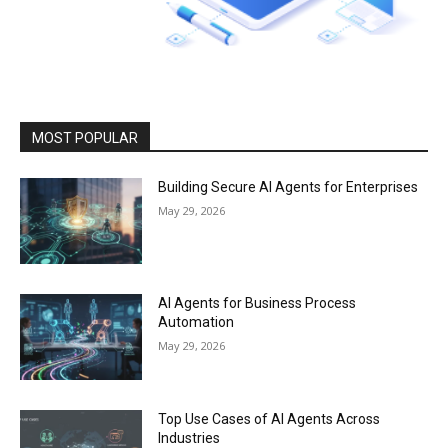
MOST POPULAR
Building Secure AI Agents for Enterprises
May 29, 2026
AI Agents for Business Process
Automation
May 29, 2026
Top Use Cases of AI Agents Across
Industries