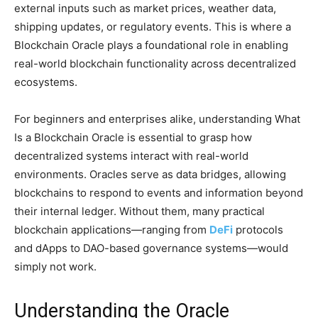
external inputs such as market prices, weather data,
shipping updates, or regulatory events. This is where a
Blockchain Oracle plays a foundational role in enabling
real-world blockchain functionality across decentralized
ecosystems.
For beginners and enterprises alike, understanding What
Is a Blockchain Oracle is essential to grasp how
decentralized systems interact with real-world
environments. Oracles serve as data bridges, allowing
blockchains to respond to events and information beyond
their internal ledger. Without them, many practical
blockchain applications—ranging from
DeFi
protocols
and dApps to DAO-based governance systems—would
simply not work.
Understanding the Oracle