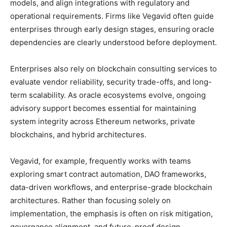
models, and align integrations with regulatory and
operational requirements. Firms like Vegavid often guide
enterprises through early design stages, ensuring oracle
dependencies are clearly understood before deployment.
Enterprises also rely on blockchain consulting services to
evaluate vendor reliability, security trade-offs, and long-
term scalability. As oracle ecosystems evolve, ongoing
advisory support becomes essential for maintaining
system integrity across Ethereum networks, private
blockchains, and hybrid architectures.
Vegavid, for example, frequently works with teams
exploring smart contract automation, DAO frameworks,
data-driven workflows, and enterprise-grade blockchain
architectures. Rather than focusing solely on
implementation, the emphasis is often on risk mitigation,
governance alignment, and future-proof design.