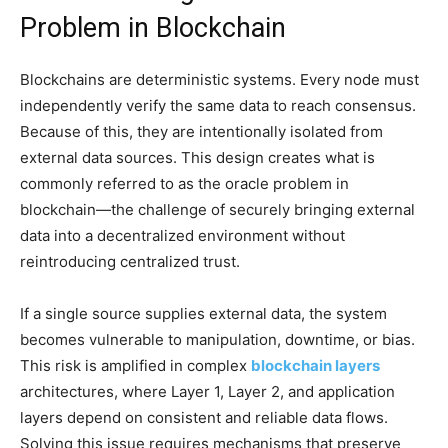
Problem in Blockchain
Blockchains are deterministic systems. Every node must
independently verify the same data to reach consensus.
Because of this, they are intentionally isolated from
external data sources. This design creates what is
commonly referred to as the oracle problem in
blockchain—the challenge of securely bringing external
data into a decentralized environment without
reintroducing centralized trust.
If a single source supplies external data, the system
becomes vulnerable to manipulation, downtime, or bias.
This risk is amplified in complex
blockchain layers
architectures, where Layer 1, Layer 2, and application
layers depend on consistent and reliable data flows.
Solving this issue requires mechanisms that preserve