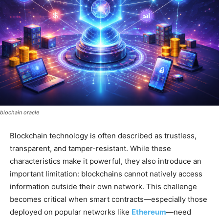
blochain oracle
Blockchain technology is often described as trustless,
transparent, and tamper-resistant. While these
characteristics make it powerful, they also introduce an
important limitation: blockchains cannot natively access
information outside their own network. This challenge
becomes critical when smart contracts—especially those
deployed on popular networks like
Ethereum
—need