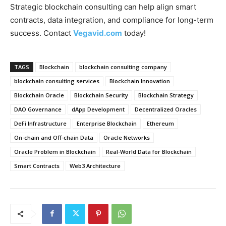
Strategic blockchain consulting can help align smart
contracts, data integration, and compliance for long-term
success. Contact
Vegavid.com
today!
TAGS
Blockchain
blockchain consulting company
blockchain consulting services
Blockchain Innovation
Blockchain Oracle
Blockchain Security
Blockchain Strategy
DAO Governance
dApp Development
Decentralized Oracles
DeFi Infrastructure
Enterprise Blockchain
Ethereum
On-chain and Off-chain Data
Oracle Networks
Oracle Problem in Blockchain
Real-World Data for Blockchain
Smart Contracts
Web3 Architecture