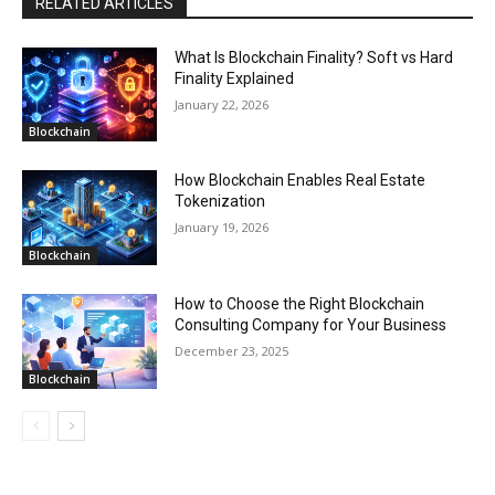
RELATED ARTICLES
What Is Blockchain Finality? Soft vs Hard
Finality Explained
January 22, 2026
Blockchain
How Blockchain Enables Real Estate
Tokenization
January 19, 2026
Blockchain
How to Choose the Right Blockchain
Consulting Company for Your Business
December 23, 2025
Blockchain