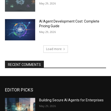
May 29, 2026
AI Agent Development Cost: Complete
Pricing Guide
May 29, 2026
Load more
RECENT COMMENTS
EDITOR PICKS
Building Secure AI Agents for Enterprises
May 29, 2026