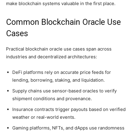
make blockchain systems valuable in the first place.
Common Blockchain Oracle Use
Cases
Practical blockchain oracle use cases span across
industries and decentralized architectures:
DeFi platforms rely on accurate price feeds for
lending, borrowing, staking, and liquidation.
Supply chains use sensor-based oracles to verify
shipment conditions and provenance.
Insurance contracts trigger payouts based on verified
weather or real-world events.
Gaming platforms, NFTs, and dApps use randomness