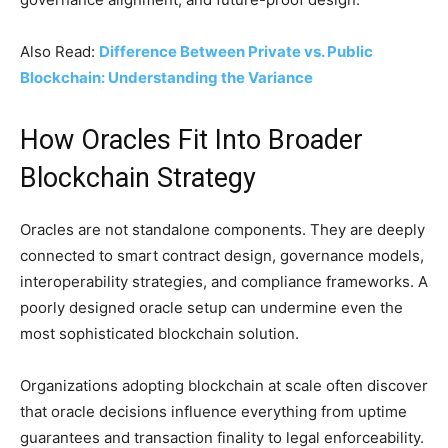
Also Read:
Difference Between Private vs. Public
Blockchain: Understanding the Variance
How Oracles Fit Into Broader
Blockchain Strategy
Oracles are not standalone components. They are deeply
connected to smart contract design, governance models,
interoperability strategies, and compliance frameworks. A
poorly designed oracle setup can undermine even the
most sophisticated blockchain solution.
Organizations adopting blockchain at scale often discover
that oracle decisions influence everything from uptime
guarantees and transaction finality to legal enforceability.