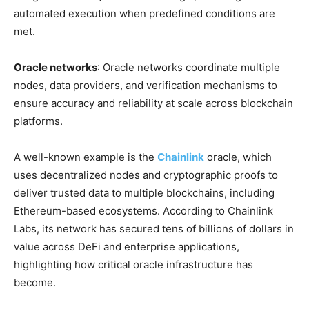
automated execution when predefined conditions are
met.
Oracle networks
: Oracle networks coordinate multiple
nodes, data providers, and verification mechanisms to
ensure accuracy and reliability at scale across blockchain
platforms.
A well-known example is the
Chainlink
oracle, which
uses decentralized nodes and cryptographic proofs to
deliver trusted data to multiple blockchains, including
Ethereum-based ecosystems. According to Chainlink
Labs, its network has secured tens of billions of dollars in
value across DeFi and enterprise applications,
highlighting how critical oracle infrastructure has
become.