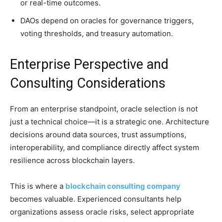
or real-time outcomes.
DAOs depend on oracles for governance triggers,
voting thresholds, and treasury automation.
Enterprise Perspective and
Consulting Considerations
From an enterprise standpoint, oracle selection is not
just a technical choice—it is a strategic one. Architecture
decisions around data sources, trust assumptions,
interoperability, and compliance directly affect system
resilience across blockchain layers.
This is where a
blockchain consulting company
becomes valuable. Experienced consultants help
organizations assess oracle risks, select appropriate