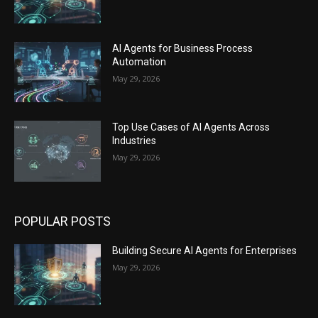
AI Agents for Business Process
Automation
May 29, 2026
Top Use Cases of AI Agents Across
Industries
May 29, 2026
POPULAR POSTS
Building Secure AI Agents for Enterprises
May 29, 2026