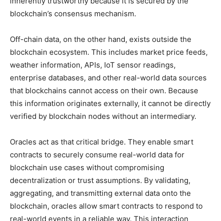
inherently trustworthy because it is secured by the
blockchain’s consensus mechanism.
Off-chain data, on the other hand, exists outside the
blockchain ecosystem. This includes market price feeds,
weather information, APIs, IoT sensor readings,
enterprise databases, and other real-world data sources
that blockchains cannot access on their own. Because
this information originates externally, it cannot be directly
verified by blockchain nodes without an intermediary.
Oracles act as that critical bridge. They enable smart
contracts to securely consume real-world data for
blockchain use cases without compromising
decentralization or trust assumptions. By validating,
aggregating, and transmitting external data onto the
blockchain, oracles allow smart contracts to respond to
real-world events in a reliable way. This interaction