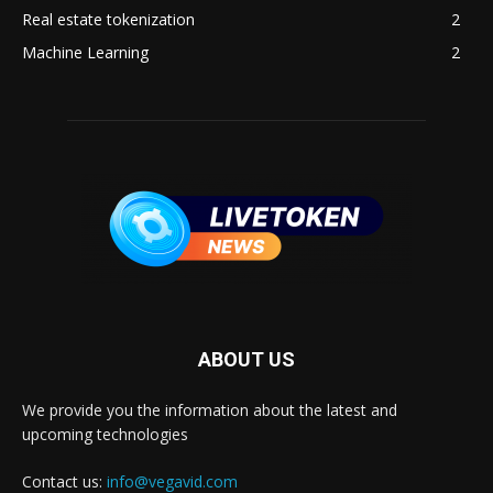
Real estate tokenization
2
Machine Learning
2
ABOUT US
We provide you the information about the latest and
upcoming technologies
Contact us:
info@vegavid.com