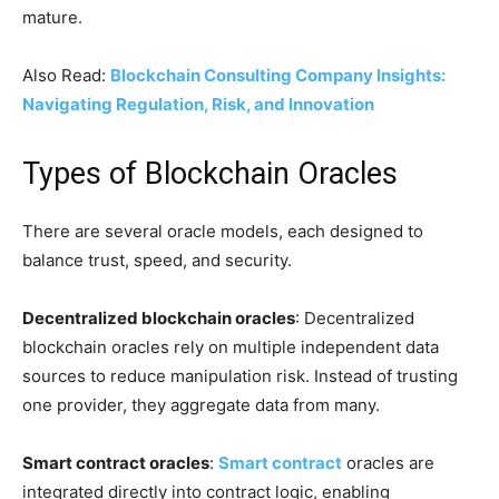
mature.
Also Read:
Blockchain Consulting Company Insights:
Navigating Regulation, Risk, and Innovation
Types of Blockchain Oracles
There are several oracle models, each designed to
balance trust, speed, and security.
Decentralized blockchain oracles
: Decentralized
blockchain oracles rely on multiple independent data
sources to reduce manipulation risk. Instead of trusting
one provider, they aggregate data from many.
Smart contract oracles
:
Smart contract
oracles are
integrated directly into contract logic, enabling