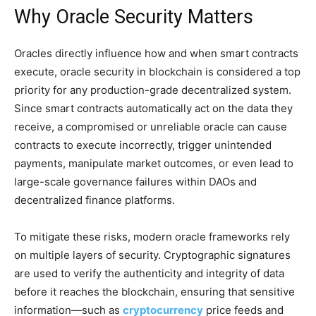
Why Oracle Security Matters
Oracles directly influence how and when smart contracts
execute, oracle security in blockchain is considered a top
priority for any production-grade decentralized system.
Since smart contracts automatically act on the data they
receive, a compromised or unreliable oracle can cause
contracts to execute incorrectly, trigger unintended
payments, manipulate market outcomes, or even lead to
large-scale governance failures within DAOs and
decentralized finance platforms.
To mitigate these risks, modern oracle frameworks rely
on multiple layers of security. Cryptographic signatures
are used to verify the authenticity and integrity of data
before it reaches the blockchain, ensuring that sensitive
information—such as
cryptocurrency
price feeds and