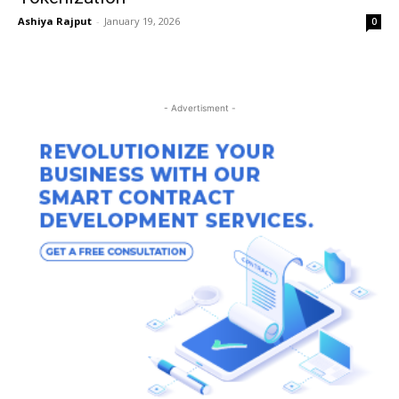
Ashiya Rajput
-
January 19, 2026
0
- Advertisment -