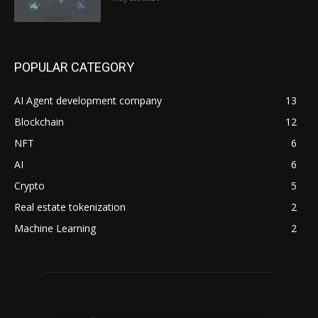
POPULAR CATEGORY
AI Agent development company
13
Blockchain
12
NFT
6
AI
6
Crypto
5
Real estate tokenization
2
Machine Learning
2