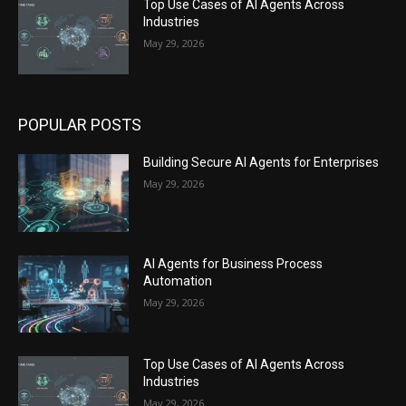
Top Use Cases of AI Agents Across
Industries
May 29, 2026
POPULAR POSTS
Building Secure AI Agents for Enterprises
May 29, 2026
AI Agents for Business Process
Automation
May 29, 2026
Top Use Cases of AI Agents Across
Industries
May 29, 2026