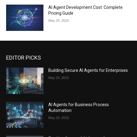
AI Agent Development Cost: Complete
Pricing Guide
May 29, 2026
EDITOR PICKS
Building Secure AI Agents for Enterprises
May 29, 2026
AI Agents for Business Process
Automation
May 29, 2026