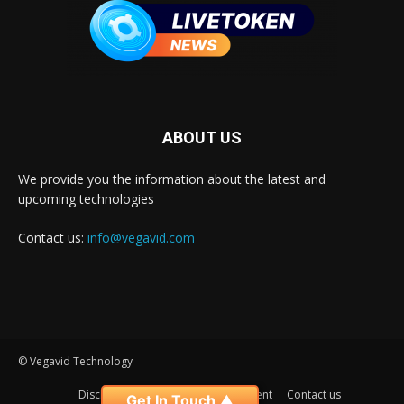
ABOUT US
We provide you the information about the latest and
upcoming technologies
Contact us:
info@vegavid.com
© Vegavid Technology
Disclaimer
Privacy
Advertisement
Contact us
Get In Touch ▲