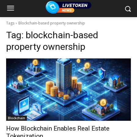
Tags
Blockchain-based property ownership
Tag:
blockchain-based
property ownership
Blockchain
How Blockchain Enables Real Estate
Tokenization