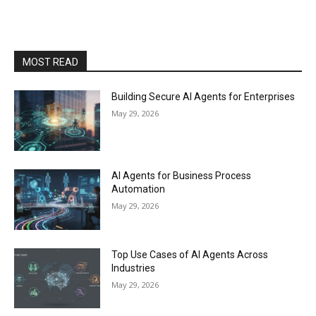
MOST READ
Building Secure AI Agents for Enterprises
May 29, 2026
AI Agents for Business Process
Automation
May 29, 2026
Top Use Cases of AI Agents Across
Industries
May 29, 2026