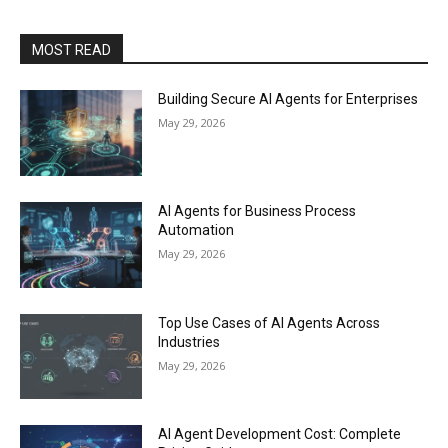
MOST READ
Building Secure AI Agents for Enterprises
May 29, 2026
AI Agents for Business Process
Automation
May 29, 2026
Top Use Cases of AI Agents Across
Industries
May 29, 2026
AI Agent Development Cost: Complete