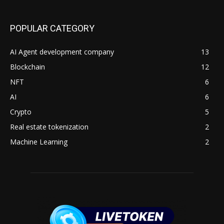
POPULAR CATEGORY
AI Agent development company
13
Blockchain
12
NFT
6
AI
6
Crypto
5
Real estate tokenization
2
Machine Learning
2