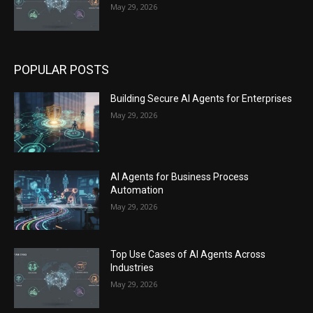
May 29, 2026
POPULAR POSTS
Building Secure AI Agents for Enterprises
May 29, 2026
AI Agents for Business Process
Automation
May 29, 2026
Top Use Cases of AI Agents Across
Industries
May 29, 2026