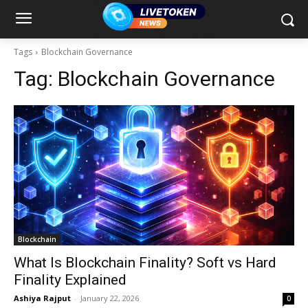
Tags
Blockchain Governance
Tag:
Blockchain Governance
Blockchain
What Is Blockchain Finality? Soft vs Hard
Finality Explained
Ashiya Rajput
-
January 22, 2026
0