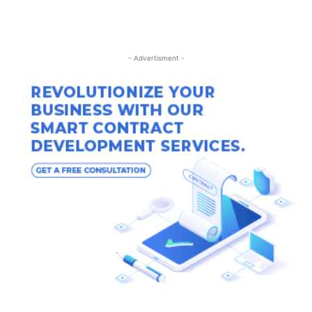
- Advertisment -