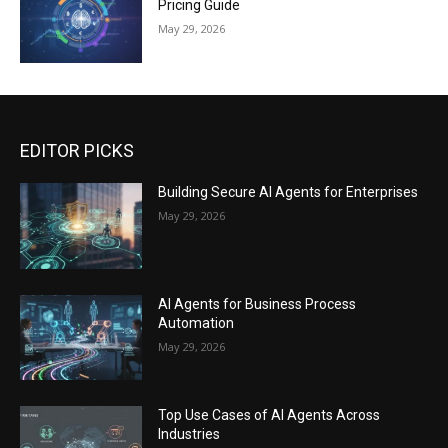
Pricing Guide
May 29, 2026
EDITOR PICKS
Building Secure AI Agents for Enterprises
May 29, 2026
AI Agents for Business Process
Automation
May 29, 2026
Top Use Cases of AI Agents Across
Industries