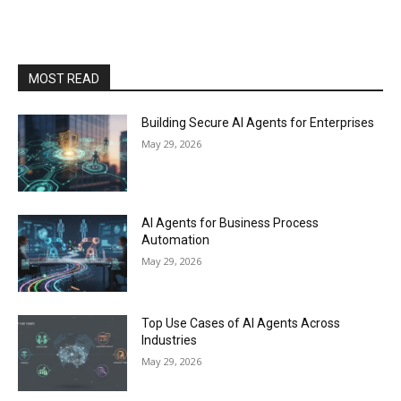
MOST READ
Building Secure AI Agents for Enterprises
May 29, 2026
AI Agents for Business Process
Automation
May 29, 2026
Top Use Cases of AI Agents Across
Industries
May 29, 2026