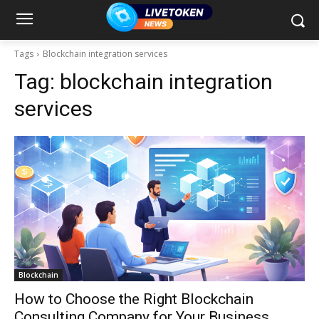
Tags
Blockchain integration services
Tag:
blockchain integration
services
Blockchain
How to Choose the Right Blockchain
Consulting Company for Your Business