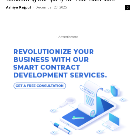
Ashiya Rajput
-
December 23, 2025
0
- Advertisment -