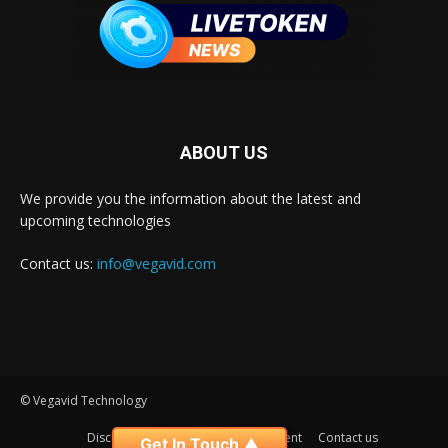
ABOUT US
We provide you the information about the latest and
upcoming technologies
Contact us:
info@vegavid.com
© Vegavid Technology
Disclaimer
Privacy
Advertisement
Contact us
Get In Touch ▲