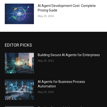
AI Agent Development Cost: Complete
Pricing Guide
May 29, 2026
EDITOR PICKS
Building Secure AI Agents for Enterprises
May 29, 2026
AI Agents for Business Process
Automation
May 29, 2026