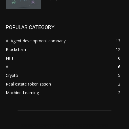
POPULAR CATEGORY
AI Agent development company
13
Blockchain
12
NFT
6
AI
6
Crypto
5
Real estate tokenization
2
Machine Learning
2