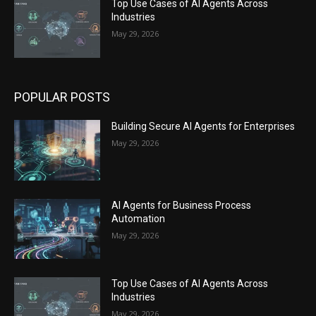
Top Use Cases of AI Agents Across
Industries
May 29, 2026
POPULAR POSTS
Building Secure AI Agents for Enterprises
May 29, 2026
AI Agents for Business Process
Automation
May 29, 2026
Top Use Cases of AI Agents Across
Industries
May 29, 2026