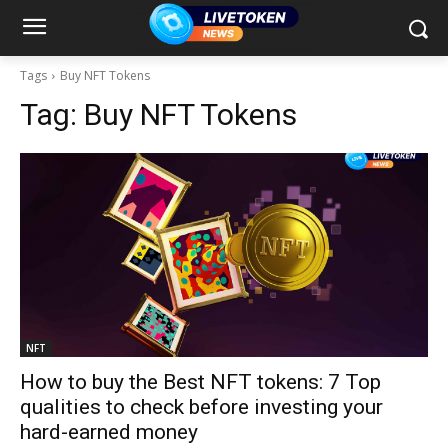
Tags
Buy NFT Tokens
Tag:
Buy NFT Tokens
NFT
How to buy the Best NFT tokens: 7 Top
qualities to check before investing your
hard-earned money