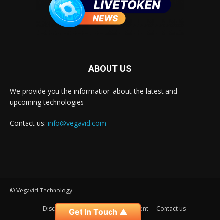
ABOUT US
We provide you the information about the latest and
upcoming technologies
Contact us:
info@vegavid.com
© Vegavid Technology
Disclaimer
Privacy
Advertisement
Contact us
Get In Touch ▲