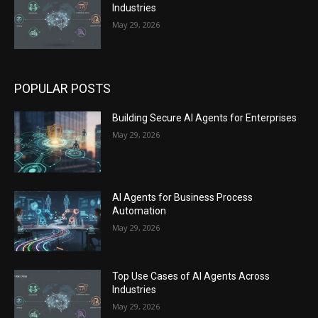
Industries
May 29, 2026
POPULAR POSTS
Building Secure AI Agents for Enterprises
May 29, 2026
AI Agents for Business Process
Automation
May 29, 2026
Top Use Cases of AI Agents Across
Industries
May 29, 2026