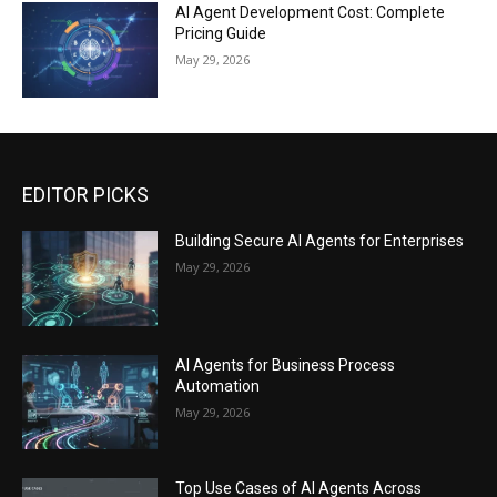
AI Agent Development Cost: Complete
Pricing Guide
May 29, 2026
EDITOR PICKS
Building Secure AI Agents for Enterprises
May 29, 2026
AI Agents for Business Process
Automation
May 29, 2026
Top Use Cases of AI Agents Across