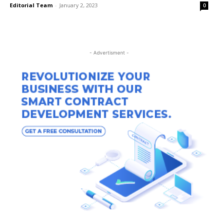
Editorial Team
-
January 2, 2023
0
- Advertisment -