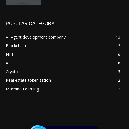
POPULAR CATEGORY
AI Agent development company
13
Blockchain
12
NFT
6
AI
6
Crypto
5
Real estate tokenization
2
Machine Learning
2