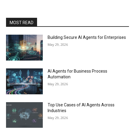
MOST READ
Building Secure AI Agents for Enterprises
May 29, 2026
AI Agents for Business Process
Automation
May 29, 2026
Top Use Cases of AI Agents Across
Industries
May 29, 2026