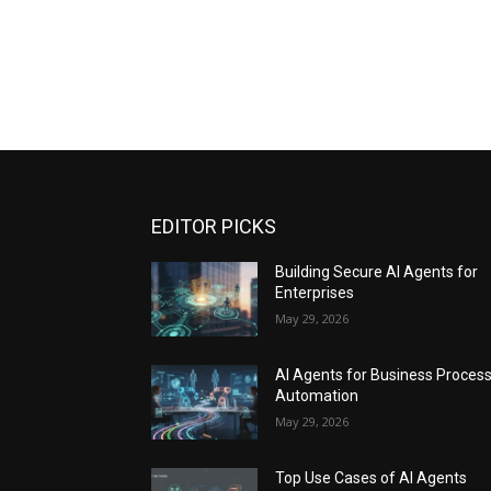
EDITOR PICKS
Building Secure AI Agents for
Enterprises
May 29, 2026
AI Agents for Business Proces
Automation
May 29, 2026
Top Use Cases of AI Agents