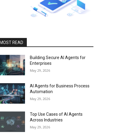
MOST READ
Building Secure AI Agents for
Enterprises
May 29, 2026
AI Agents for Business Process
Automation
May 29, 2026
Top Use Cases of AI Agents
Across Industries
May 29, 2026