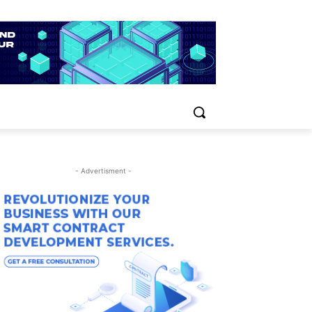
- Advertisment -