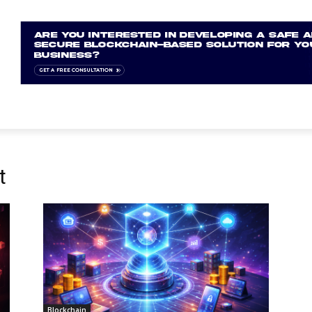
t
Blockchain