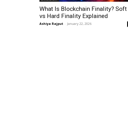
What Is Blockchain Finality? Soft
vs Hard Finality Explained
Ashiya Rajput
-
January 22, 2026