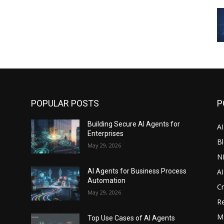
POPULAR POSTS
P
Building Secure AI Agents for
A
Enterprises
Bl
May 29, 2026
N
AI
s
AI Agents for Business Process
Automation
C
May 29, 2026
Re
M
Top Use Cases of AI Agents