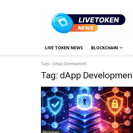
LIVE TOKEN NEWS
BLOCKCHAIN
Tags
DApp Development
Tag:
dApp Developmen
Blockchain