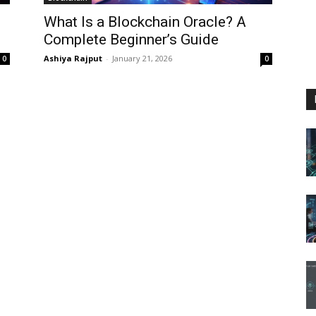
What Is a Blockchain Oracle? A
Complete Beginner’s Guide
Ashiya Rajput
-
January 21, 2026
0
0