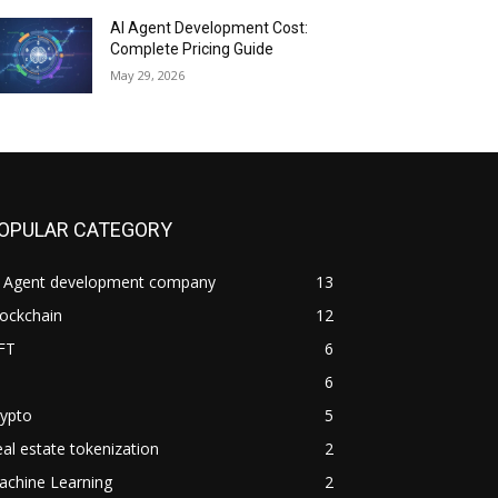
AI Agent Development Cost:
Complete Pricing Guide
May 29, 2026
OPULAR CATEGORY
I Agent development company
13
ockchain
12
FT
6
6
rypto
5
al estate tokenization
2
achine Learning
2