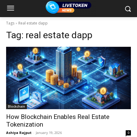
Tags
Real estate dapp
Tag:
real estate dapp
Blockchain
How Blockchain Enables Real Estate
Tokenization
Ashiya Rajput
-
January 19, 2026
0