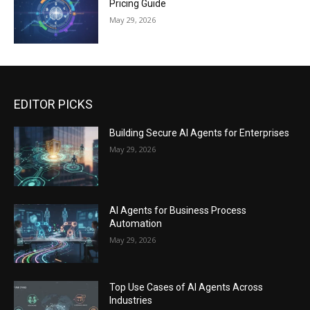
Pricing Guide
May 29, 2026
EDITOR PICKS
Building Secure AI Agents for Enterprises
May 29, 2026
AI Agents for Business Process
Automation
May 29, 2026
Top Use Cases of AI Agents Across
Industries