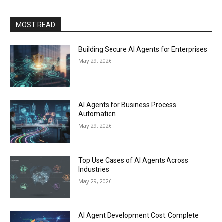
MOST READ
Building Secure AI Agents for Enterprises
May 29, 2026
AI Agents for Business Process
Automation
May 29, 2026
Top Use Cases of AI Agents Across
Industries
May 29, 2026
AI Agent Development Cost: Complete