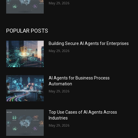
May 29, 2026
POPULAR POSTS
Building Secure AI Agents for Enterprises
May 29, 2026
AI Agents for Business Process
Automation
May 29, 2026
Top Use Cases of AI Agents Across
Industries
May 29, 2026