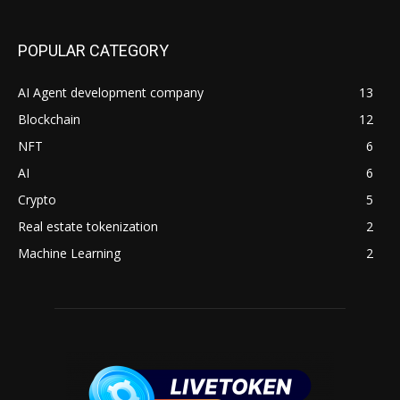
POPULAR CATEGORY
AI Agent development company
13
Blockchain
12
NFT
6
AI
6
Crypto
5
Real estate tokenization
2
Machine Learning
2