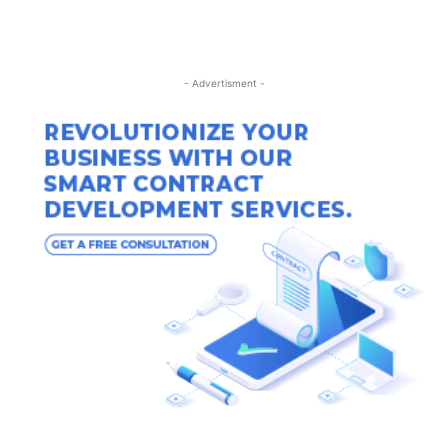
- Advertisment -