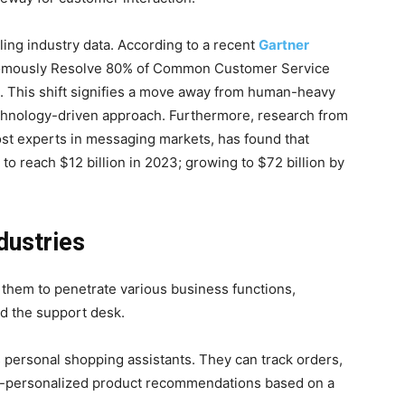
ing industry data. According to a recent
Gartner
utonomously Resolve 80% of Common Customer Service
. This shift signifies a move away from human-heavy
chnology-driven approach. Furthermore, research from
st experts in messaging markets, has found that
 to reach $12 billion in 2023; growing to $72 billion by
dustries
 them to penetrate various business functions,
nd the support desk.
s personal shopping assistants. They can track orders,
r-personalized product recommendations based on a