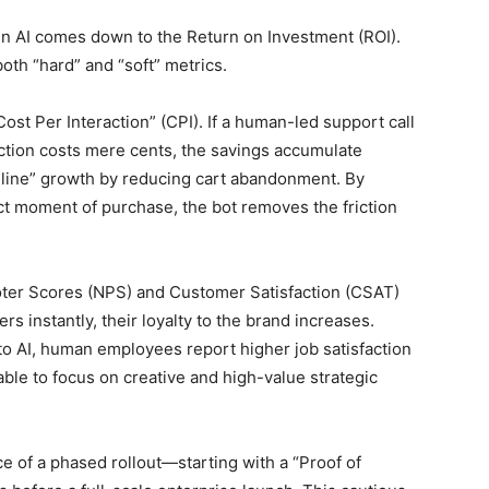
 in AI comes down to the Return on Investment (ROI).
th “hard” and “soft” metrics.
Cost Per Interaction” (CPI). If a human-led support call
action costs mere cents, the savings accumulate
op-line” growth by reducing cart abandonment. By
ct moment of purchase, the bot removes the friction
oter Scores (NPS) and Customer Satisfaction (CSAT)
 instantly, their loyalty to the brand increases.
 to AI, human employees report higher job satisfaction
 able to focus on creative and high-value strategic
 of a phased rollout—starting with a “Proof of