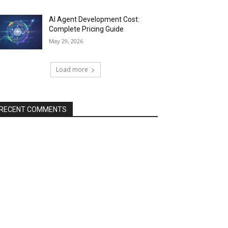
AI Agent Development Cost:
Complete Pricing Guide
May 29, 2026
Load more
RECENT COMMENTS