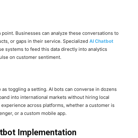
ta point. Businesses can analyze these conversations to
cts, or gaps in their service. Specialized
AI Chatbot
 systems to feed this data directly into analytics
pulse on customer sentiment.
 as toggling a setting. AI bots can converse in dozens
pand into international markets without hiring local
s experience across platforms, whether a customer is
nger, or a custom mobile app.
atbot Implementation