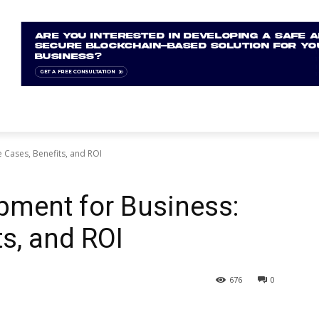
 Cases, Benefits, and ROI
pment for Business:
ts, and ROI
676
0