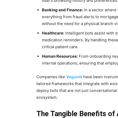
user’s browsing history and preferences
Banking and Finance:
In a sector where
everything from fraud alerts to mortgag
without the need for a physical branch vis
Healthcare:
Intelligent bots assist with
medication reminders. By handling these 
critical patient care.
Human Resources:
From onboarding new 
internal operations, ensuring that emplo
Companies like
Vegavid
have been instrume
tailored frameworks that integrate with ex
deploy bots that are not just conversational
ecosystem.
The Tangible Benefits of