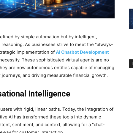
efined by simple automation but by intelligent,
 reasoning. As businesses strive to meet the “always-
strategic implementation of
AI Chatbot Development
necessity. These sophisticated virtual agents are no
 they are now autonomous entities capable of managing
journeys, and driving measurable financial growth.
ational Intelligence
users with rigid, linear paths. Today, the integration of
tive AI has transformed these tools into dynamic
tent, sentiment, and context, allowing for a “chat-
ateway for customer interaction.