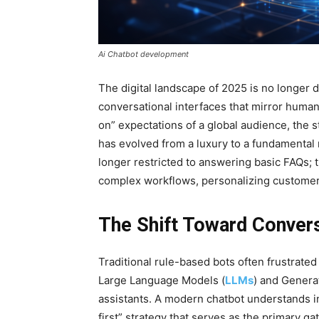
Ai Chatbot development
The digital landscape of 2025 is no longer d
conversational interfaces that mirror human
on” expectations of a global audience, the 
has evolved from a luxury to a fundamental 
longer restricted to answering basic FAQs;
complex workflows, personalizing customer 
The Shift Toward Convers
Traditional rule-based bots often frustrated 
Large Language Models (
LLMs
) and Genera
assistants. A modern chatbot understands in
first” strategy that serves as the primary g