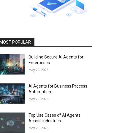
MOST POPULAR
Building Secure AI Agents for
Enterprises
May 29, 2026
AI Agents for Business Process
Automation
May 29, 2026
Top Use Cases of AI Agents
Across Industries
May 29, 2026