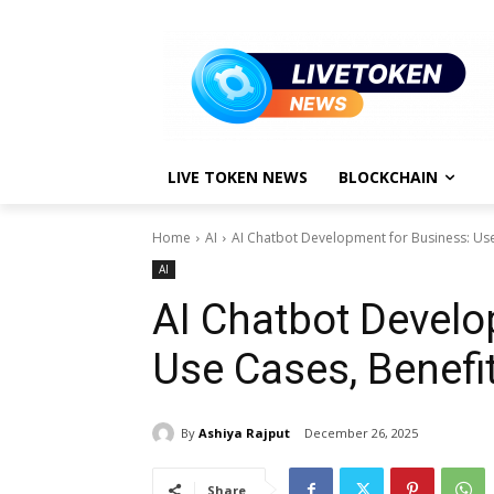
LIVE TOKEN NEWS
BLOCKCHAIN
Home
AI
AI Chatbot Development for Business: Use
AI
AI Chatbot Develo
Use Cases, Benefi
By
Ashiya Rajput
December 26, 2025
Share