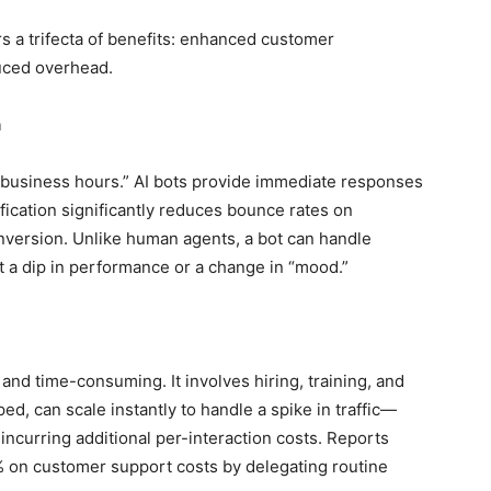
s a trifecta of benefits: enhanced customer
duced overhead.
n
“business hours.” AI bots provide immediate responses
tification significantly reduces bounce rates on
onversion. Unlike human agents, a bot can handle
t a dip in performance or a change in “mood.”
nd time-consuming. It involves hiring, training, and
ed, can scale instantly to handle a spike in traffic—
incurring additional per-interaction costs. Reports
 on customer support costs by delegating routine