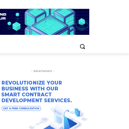
- Advertisment -