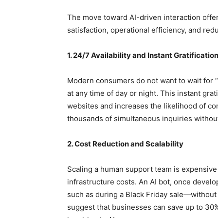
The move toward AI-driven interaction offer
satisfaction, operational efficiency, and re
1. 24/7 Availability and Instant Gratificatio
Modern consumers do not want to wait for 
at any time of day or night. This instant gra
websites and increases the likelihood of c
thousands of simultaneous inquiries withou
2. Cost Reduction and Scalability
Scaling a human support team is expensive a
infrastructure costs. An AI bot, once develop
such as during a Black Friday sale—without 
suggest that businesses can save up to 30%