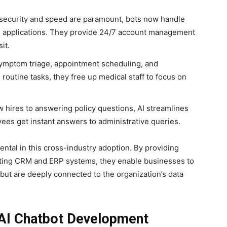
.
 security and speed are paramount, bots now handle
e applications. They provide 24/7 account management
it.
 symptom triage, appointment scheduling, and
routine tasks, they free up medical staff to focus on
hires to answering policy questions, AI streamlines
yees get instant answers to administrative queries.
ntal in this cross-industry adoption. By providing
isting CRM and ERP systems, they enable businesses to
 but are deeply connected to the organization’s data
 AI Chatbot Development