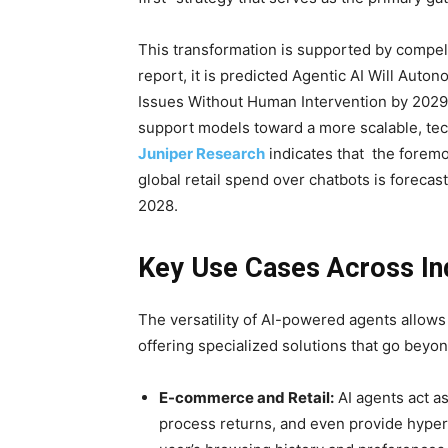
This transformation is supported by compell
report, it is predicted Agentic AI Will A
Issues Without Human Intervention by 2029
support models toward a more scalable, te
Juniper Research
indicates that the foremo
global retail spend over chatbots is forecast
2028.
Key Use Cases Across In
The versatility of AI-powered agents allows
offering specialized solutions that go beyo
E-commerce and Retail:
AI agents act a
process returns, and even provide hype