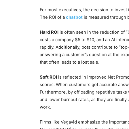
For most executives, the decision to invest
The ROI of a
chatbot
is measured through bo
Hard ROI
is often seen in the reduction of “
costs a company $5 to $10, and an AI inter
rapidly. Additionally, bots contribute to “t
answering a customer’s question at the exa
that often leads to a lost sale.
Soft ROI
is reflected in improved Net Prom
scores. When customers get accurate answers
Furthermore, by offloading repetitive tasks
and lower burnout rates, as they are finally
work.
Firms like Vegavid emphasize the importance