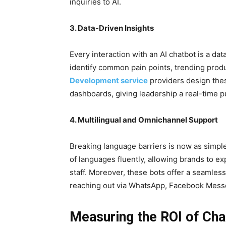
inquiries to AI.
3. Data-Driven Insights
Every interaction with an AI chatbot is a da
identify common pain points, trending produ
Development service
providers design these
dashboards, giving leadership a real-time 
4. Multilingual and Omnichannel Support
Breaking language barriers is now as simple
of languages fluently, allowing brands to ex
staff. Moreover, these bots offer a seamles
reaching out via WhatsApp, Facebook Messe
Measuring the ROI of Ch