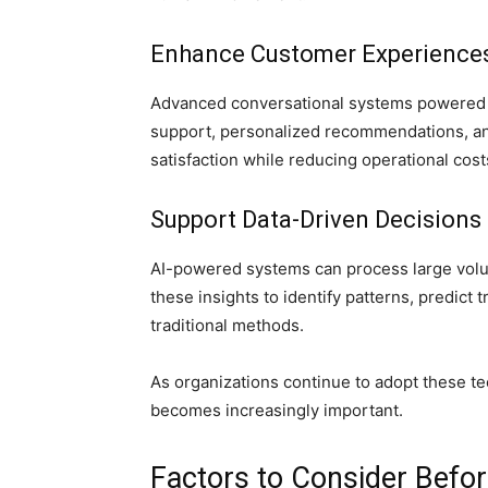
Enhance Customer Experience
Advanced conversational systems powered b
support, personalized recommendations, an
satisfaction while reducing operational cost
Support Data-Driven Decisions
AI-powered systems can process large volum
these insights to identify patterns, predict
traditional methods.
As organizations continue to adopt these t
becomes increasingly important.
Factors to Consider Befo