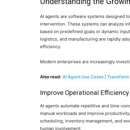
Understanding the Growi
AI agents are software systems designed t
intervention. These systems can analyze inf
based on predefined goals or dynamic inputs.
logistics, and manufacturing are rapidly ad
efficiency.
Modern enterprises are increasingly investi
Also read:
AI Agent Use Cases | Transform
Improve Operational Efficiency
AI agents automate repetitive and time-co
manual workloads and improve productivity
scheduling, inventory management, and wo
human involvement.