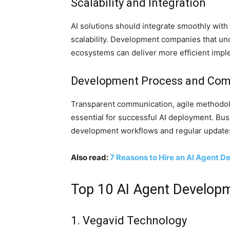
Scalability and Integration
AI solutions should integrate smoothly wit
scalability. Development companies that un
ecosystems can deliver more efficient impl
Development Process and Co
Transparent communication, agile methodol
essential for successful AI deployment. Busi
development workflows and regular update
Also read:
7 Reasons to Hire an AI Agent 
Top 10 AI Agent Develop
1. Vegavid Technology