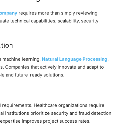
company
requires more than simply reviewing
ate technical capabilities, scalability, security
ation
in machine learning,
Natural Language Processing
,
. Companies that actively innovate and adapt to
ble and future-ready solutions.
l requirements. Healthcare organizations require
 institutions prioritize security and fraud detection.
expertise improves project success rates.