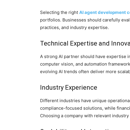
Selecting the right
AI agent development 
portfolios. Businesses should carefully evalu
practices, and industry expertise.
Technical Expertise and Innov
A strong AI partner should have expertise 
computer vision, and automation frameworks
evolving AI trends often deliver more scala
Industry Experience
Different industries have unique operationa
compliance-focused solutions, while financial
Choosing a company with relevant industry 