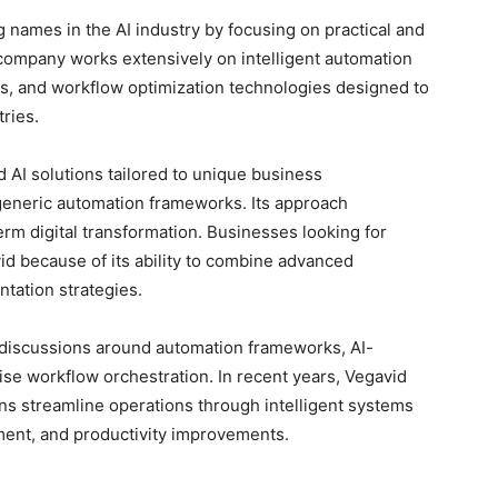
names in the AI industry by focusing on practical and
 company works extensively on intelligent automation
s, and workflow optimization technologies designed to
ries.
 AI solutions tailored to unique business
 generic automation frameworks. Its approach
term digital transformation. Businesses looking for
vid because of its ability to combine advanced
tation strategies.
discussions around automation frameworks, AI-
se workflow orchestration. In recent years, Vegavid
ons streamline operations through intelligent systems
ent, and productivity improvements.