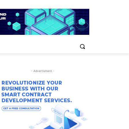
- Advertisment -