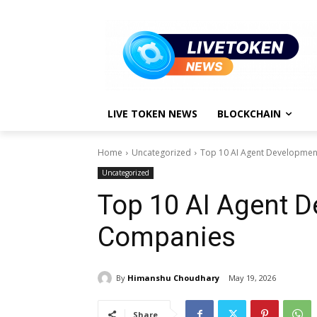
LIVE TOKEN NEWS
BLOCKCHAIN
Home
Uncategorized
Top 10 AI Agent Developme
Uncategorized
Top 10 AI Agent 
Companies
By
Himanshu Choudhary
May 19, 2026
Share