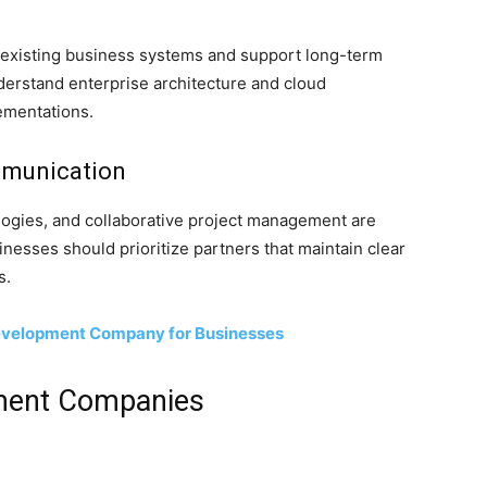
h existing business systems and support long-term
derstand enterprise architecture and cloud
ementations.
mmunication
ogies, and collaborative project management are
nesses should prioritize partners that maintain clear
s.
Development Company for Businesses
ment Companies