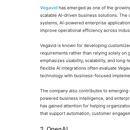
Vegavid
has emerged as one of the growing 
scalable AI-driven business solutions. The
systems, AI-powered enterprise application
improve operational efficiency across indust
Vegavid is known for developing customized
requirements rather than relying solely on
emphasizes usability, scalability, and long-
flexible AI integrations often evaluate Vega
technology with business-focused implemen
The company also contributes to emerging 
powered business intelligence, and enterpri
has gained attention for helping organizati
that support automation, customer engagem
2. OpenAI