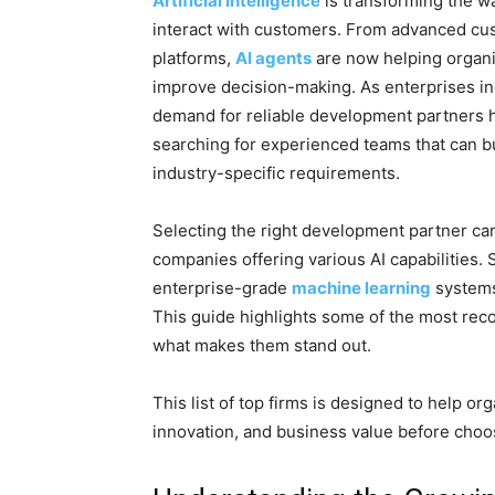
Artificial Intelligence
is transforming the w
interact with customers. From advanced cus
platforms,
AI agents
are now helping organi
improve decision-making. As enterprises in
demand for reliable development partners h
searching for experienced teams that can bu
industry-specific requirements.
Selecting the right development partner can
companies offering various AI capabilities.
enterprise-grade
machine learning
system
This guide highlights some of the most reco
what makes them stand out.
This list of top firms is designed to help or
innovation, and business value before choos