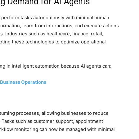
ng Demand for AI Agents
o perform tasks autonomously with minimal human
ormation, learn from interactions, and execute actions
 Industries such as healthcare, finance, retail,
opting these technologies to optimize operational
ng in intelligent automation because AI agents can:
 Business Operations
nsuming processes, allowing businesses to reduce
. Tasks such as customer support, appointment
rkflow monitoring can now be managed with minimal