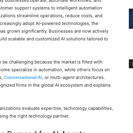
ay businesses operate, automate workflows, and
tomer support systems to intelligent automation
zations streamline operations, reduce costs, and
creasingly adopt AI-powered technologies, the
as grown significantly. Businesses are now actively
ild scalable and customized AI solutions tailored to
 be challenging because the market is filled with
 Some specialize in automation, while others focus on
s,
Conversational AI
, or multi-agent architectures.
gnized firms in the global AI ecosystem and explains
ganizations evaluate expertise, technology capabilities,
ing the right technology partner.