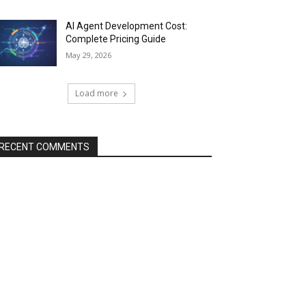
AI Agent Development Cost:
Complete Pricing Guide
May 29, 2026
Load more
RECENT COMMENTS