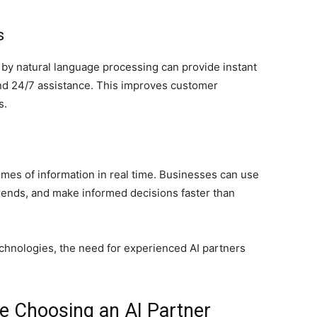
s
y natural language processing can provide instant
d 24/7 assistance. This improves customer
s.
es of information in real time. Businesses can use
 trends, and make informed decisions faster than
echnologies, the need for experienced AI partners
re Choosing an AI Partner