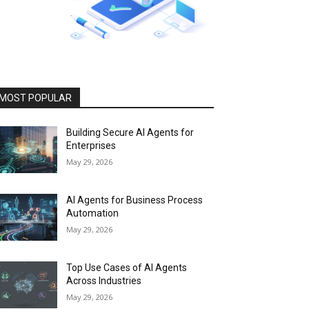
MOST POPULAR
Building Secure AI Agents for
Enterprises
May 29, 2026
AI Agents for Business Process
Automation
May 29, 2026
Top Use Cases of AI Agents
Across Industries
May 29, 2026