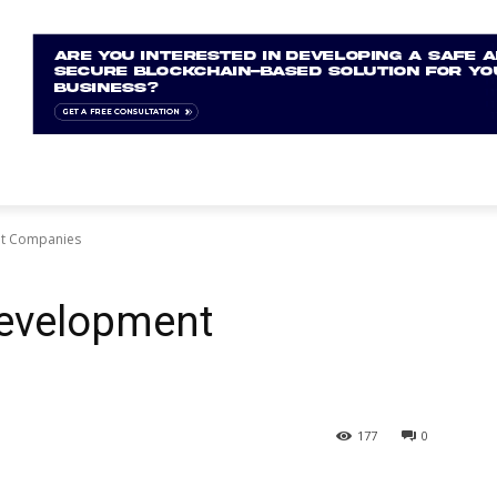
nt Companies
Development
177
0