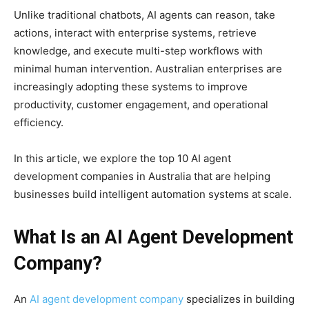
Unlike traditional chatbots, AI agents can reason, take
actions, interact with enterprise systems, retrieve
knowledge, and execute multi-step workflows with
minimal human intervention. Australian enterprises are
increasingly adopting these systems to improve
productivity, customer engagement, and operational
efficiency.
In this article, we explore the top 10 AI agent
development companies in Australia that are helping
businesses build intelligent automation systems at scale.
What Is an AI Agent Development
Company?
An
AI agent development company
specializes in building