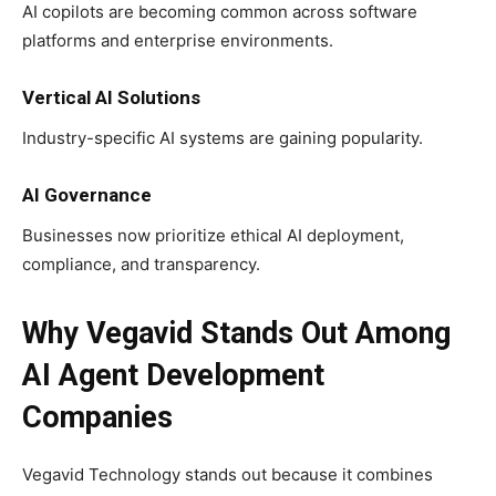
AI copilots are becoming common across software
platforms and enterprise environments.
Vertical AI Solutions
Industry-specific AI systems are gaining popularity.
AI Governance
Businesses now prioritize ethical AI deployment,
compliance, and transparency.
Why Vegavid Stands Out Among
AI Agent Development
Companies
Vegavid Technology stands out because it combines