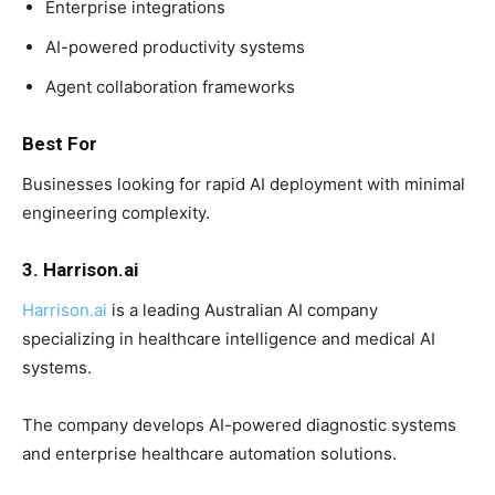
Enterprise integrations
AI-powered productivity systems
Agent collaboration frameworks
Best For
Businesses looking for rapid AI deployment with minimal
engineering complexity.
3. Harrison.ai
Harrison.ai
is a leading Australian AI company
specializing in healthcare intelligence and medical AI
systems.
The company develops AI-powered diagnostic systems
and enterprise healthcare automation solutions.