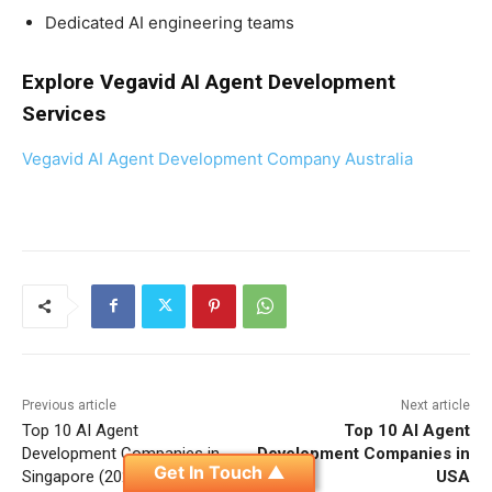
Dedicated AI engineering teams
Explore Vegavid AI Agent Development
Services
Vegavid AI Agent Development Company Australia
Previous article
Next article
Top 10 AI Agent
Top 10 AI Agent
Development Companies in
Development Companies in
Get In Touch ▲
Singapore (2026 Guide)
USA