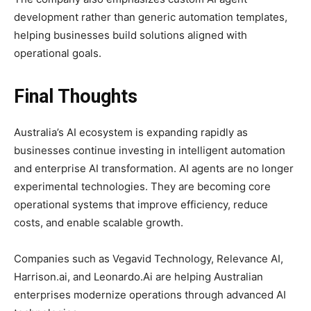
development rather than generic automation templates,
helping businesses build solutions aligned with
operational goals.
Final Thoughts
Australia’s AI ecosystem is expanding rapidly as
businesses continue investing in intelligent automation
and enterprise AI transformation. AI agents are no longer
experimental technologies. They are becoming core
operational systems that improve efficiency, reduce
costs, and enable scalable growth.
Companies such as Vegavid Technology, Relevance AI,
Harrison.ai, and Leonardo.Ai are helping Australian
enterprises modernize operations through advanced AI