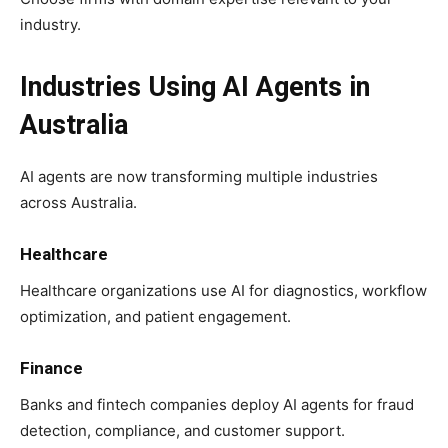
industry.
Industries Using AI Agents in
Australia
AI agents are now transforming multiple industries
across Australia.
Healthcare
Healthcare organizations use AI for diagnostics, workflow
optimization, and patient engagement.
Finance
Banks and fintech companies deploy AI agents for fraud
detection, compliance, and customer support.