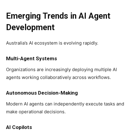
Emerging Trends in AI Agent
Development
Australia’s AI ecosystem is evolving rapidly.
Multi-Agent Systems
Organizations are increasingly deploying multiple AI
agents working collaboratively across workflows.
Autonomous Decision-Making
Modern AI agents can independently execute tasks and
make operational decisions.
AI Copilots