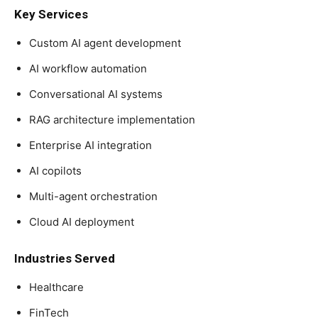
Key Services
Custom AI agent development
AI workflow automation
Conversational AI systems
RAG architecture implementation
Enterprise AI integration
AI copilots
Multi-agent orchestration
Cloud AI deployment
Industries Served
Healthcare
FinTech