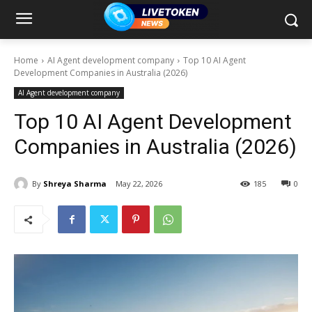
Home
AI Agent development company
Top 10 AI Agent
Development Companies in Australia (2026)
AI Agent development company
Top 10 AI Agent Development
Companies in Australia (2026)
By
Shreya Sharma
May 22, 2026
185
0