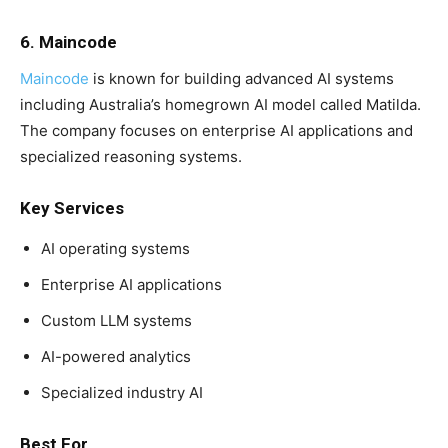
6. Maincode
Maincode
is known for building advanced AI systems
including Australia’s homegrown AI model called Matilda.
The company focuses on enterprise AI applications and
specialized reasoning systems.
Key Services
AI operating systems
Enterprise AI applications
Custom LLM systems
AI-powered analytics
Specialized industry AI
Best For