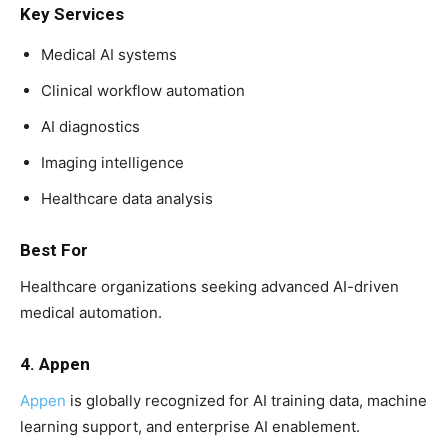
Key Services
Medical AI systems
Clinical workflow automation
AI diagnostics
Imaging intelligence
Healthcare data analysis
Best For
Healthcare organizations seeking advanced AI-driven
medical automation.
4. Appen
Appen
is globally recognized for AI training data, machine
learning support, and enterprise AI enablement.