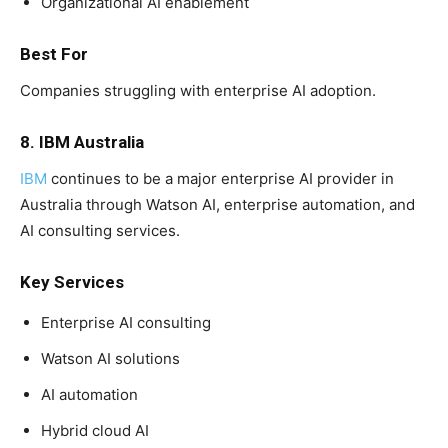
Organizational AI enablement
Best For
Companies struggling with enterprise AI adoption.
8. IBM Australia
IBM
continues to be a major enterprise AI provider in
Australia through Watson AI, enterprise automation, and
AI consulting services.
Key Services
Enterprise AI consulting
Watson AI solutions
AI automation
Hybrid cloud AI