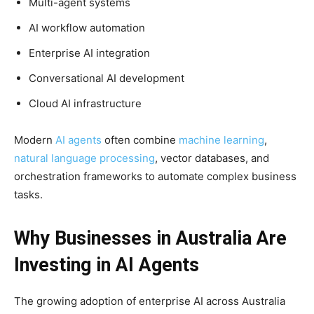
Multi-agent systems
AI workflow automation
Enterprise AI integration
Conversational AI development
Cloud AI infrastructure
Modern
AI agents
often combine
machine learning
,
natural language processing
, vector databases, and
orchestration frameworks to automate complex business
tasks.
Why Businesses in Australia Are
Investing in AI Agents
The growing adoption of enterprise AI across Australia