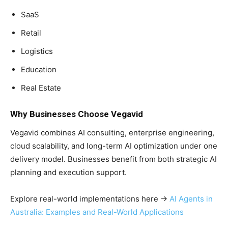
SaaS
Retail
Logistics
Education
Real Estate
Why Businesses Choose Vegavid
Vegavid combines AI consulting, enterprise engineering,
cloud scalability, and long-term AI optimization under one
delivery model. Businesses benefit from both strategic AI
planning and execution support.
Explore real-world implementations here →
AI Agents in
Australia: Examples and Real-World Applications