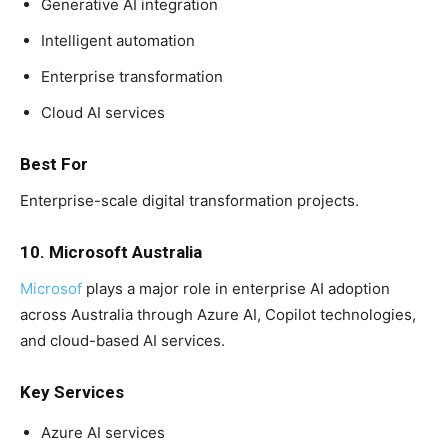
Generative AI integration
Intelligent automation
Enterprise transformation
Cloud AI services
Best For
Enterprise-scale digital transformation projects.
10. Microsoft Australia
Microsof
plays a major role in enterprise AI adoption
across Australia through Azure AI, Copilot technologies,
and cloud-based AI services.
Key Services
Azure AI services