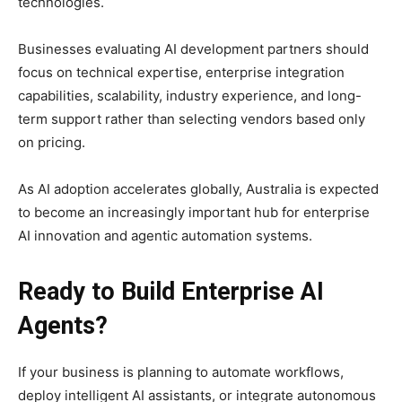
technologies.
Businesses evaluating AI development partners should
focus on technical expertise, enterprise integration
capabilities, scalability, industry experience, and long-
term support rather than selecting vendors based only
on pricing.
As AI adoption accelerates globally, Australia is expected
to become an increasingly important hub for enterprise
AI innovation and agentic automation systems.
Ready to Build Enterprise AI
Agents?
If your business is planning to automate workflows,
deploy intelligent AI assistants, or integrate autonomous