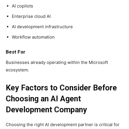
AI copilots
Enterprise cloud AI
AI development infrastructure
Workflow automation
Best For
Businesses already operating within the Microsoft
ecosystem.
Key Factors to Consider Before
Choosing an AI Agent
Development Company
Choosing the right AI development partner is critical for