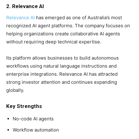
2. Relevance AI
Relevance AI
has emerged as one of Australia’s most
recognized AI agent platforms. The company focuses on
helping organizations create collaborative AI agents
without requiring deep technical expertise.
Its platform allows businesses to build autonomous
workflows using natural language instructions and
enterprise integrations. Relevance AI has attracted
strong investor attention and continues expanding
globally.
Key Strengths
No-code AI agents
Workflow automation