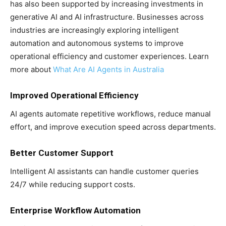
has also been supported by increasing investments in
generative AI and AI infrastructure. Businesses across
industries are increasingly exploring intelligent
automation and autonomous systems to improve
operational efficiency and customer experiences. Learn
more about
What Are AI Agents in Australia
Improved Operational Efficiency
AI agents automate repetitive workflows, reduce manual
effort, and improve execution speed across departments.
Better Customer Support
Intelligent AI assistants can handle customer queries
24/7 while reducing support costs.
Enterprise Workflow Automation