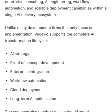
enterprise consulting, AI engineering, workflow
automation, and scalable deployment capabilities within a
single AI delivery ecosystem.
Unlike many development firms that only focus on
implementation, Vegavid supports the complete AI
transformation lifecycle:
AI strategy
Proof of concept development
Enterprise integration
Workflow automation
Cloud deployment
Long-term AI optimization
The company also emphasizes custom AI agent