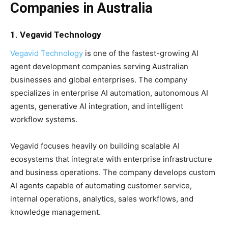
Companies in Australia
1. Vegavid Technology
Vegavid Technology
is one of the fastest-growing AI
agent development companies serving Australian
businesses and global enterprises. The company
specializes in enterprise AI automation, autonomous AI
agents, generative AI integration, and intelligent
workflow systems.
Vegavid focuses heavily on building scalable AI
ecosystems that integrate with enterprise infrastructure
and business operations. The company develops custom
AI agents capable of automating customer service,
internal operations, analytics, sales workflows, and
knowledge management.