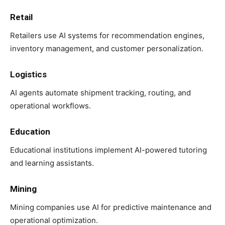
Retail
Retailers use AI systems for recommendation engines,
inventory management, and customer personalization.
Logistics
AI agents automate shipment tracking, routing, and
operational workflows.
Education
Educational institutions implement AI-powered tutoring
and learning assistants.
Mining
Mining companies use AI for predictive maintenance and
operational optimization.