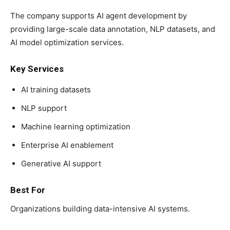
The company supports AI agent development by
providing large-scale data annotation, NLP datasets, and
AI model optimization services.
Key Services
AI training datasets
NLP support
Machine learning optimization
Enterprise AI enablement
Generative AI support
Best For
Organizations building data-intensive AI systems.