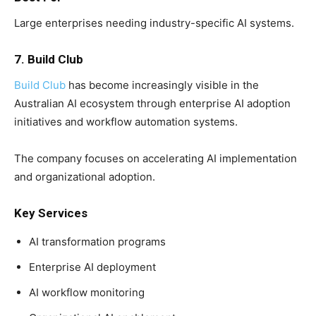
Large enterprises needing industry-specific AI systems.
7. Build Club
Build Club
has become increasingly visible in the
Australian AI ecosystem through enterprise AI adoption
initiatives and workflow automation systems.
The company focuses on accelerating AI implementation
and organizational adoption.
Key Services
AI transformation programs
Enterprise AI deployment
AI workflow monitoring