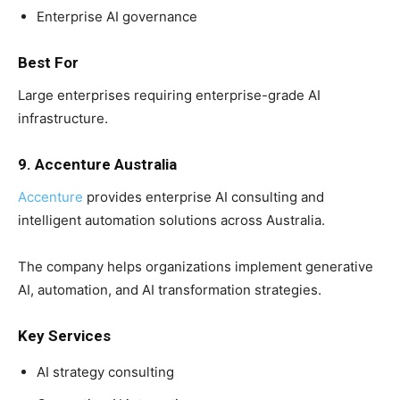
Enterprise AI governance
Best For
Large enterprises requiring enterprise-grade AI
infrastructure.
9. Accenture Australia
Accenture
provides enterprise AI consulting and
intelligent automation solutions across Australia.
The company helps organizations implement generative
AI, automation, and AI transformation strategies.
Key Services
AI strategy consulting