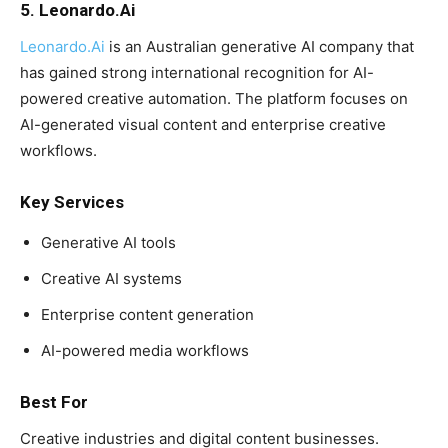
5. Leonardo.Ai
Leonardo.Ai
is an Australian generative AI company that
has gained strong international recognition for AI-
powered creative automation. The platform focuses on
AI-generated visual content and enterprise creative
workflows.
Key Services
Generative AI tools
Creative AI systems
Enterprise content generation
AI-powered media workflows
Best For
Creative industries and digital content businesses.