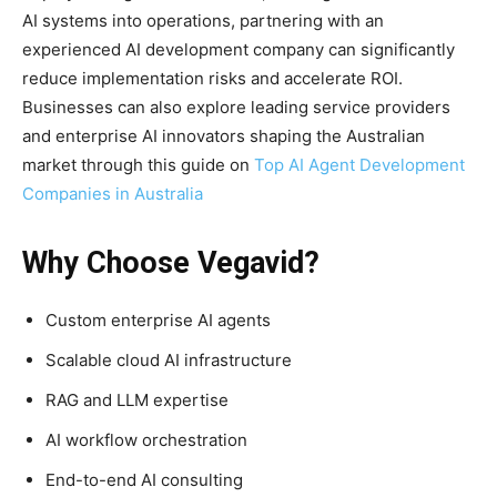
AI systems into operations, partnering with an
experienced AI development company can significantly
reduce implementation risks and accelerate ROI.
Businesses can also explore leading service providers
and enterprise AI innovators shaping the Australian
market through this guide on
Top AI Agent Development
Companies in Australia
Why Choose Vegavid?
Custom enterprise AI agents
Scalable cloud AI infrastructure
RAG and LLM expertise
AI workflow orchestration
End-to-end AI consulting