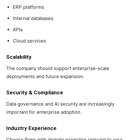
ERP platforms
Internal databases
APIs
Cloud services
Scalability
The company should support enterprise-scale
deployments and future expansion.
Security & Compliance
Data governance and AI security are increasingly
important for enterprise adoption.
Industry Experience
Choose firms with domain expertise relevant to your