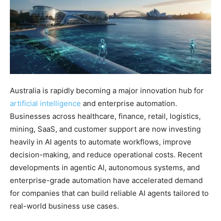
Australia is rapidly becoming a major innovation hub for
artificial intelligence
and enterprise automation.
Businesses across healthcare, finance, retail, logistics,
mining, SaaS, and customer support are now investing
heavily in AI agents to automate workflows, improve
decision-making, and reduce operational costs. Recent
developments in agentic AI, autonomous systems, and
enterprise-grade automation have accelerated demand
for companies that can build reliable AI agents tailored to
real-world business use cases.