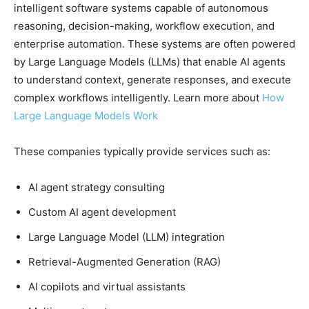
intelligent software systems capable of autonomous
reasoning, decision-making, workflow execution, and
enterprise automation. These systems are often powered
by Large Language Models (LLMs) that enable AI agents
to understand context, generate responses, and execute
complex workflows intelligently. Learn more about
How
Large Language Models Work
These companies typically provide services such as:
AI agent strategy consulting
Custom AI agent development
Large Language Model (LLM) integration
Retrieval-Augmented Generation (RAG)
AI copilots and virtual assistants