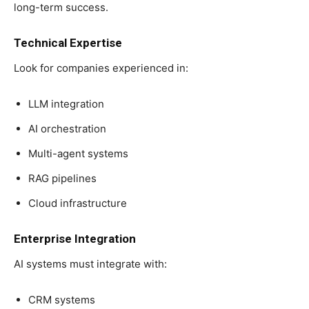
long-term success.
Technical Expertise
Look for companies experienced in:
LLM integration
AI orchestration
Multi-agent systems
RAG pipelines
Cloud infrastructure
Enterprise Integration
AI systems must integrate with:
CRM systems