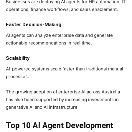
Businesses are deploying AI agents for HR automation, IT
operations, finance workflows, and sales enablement.
Faster Decision-Making
AI agents can analyze enterprise data and generate
actionable recommendations in real time.
Scalability
AI-powered systems scale faster than traditional manual
processes.
The growing adoption of enterprise AI across Australia
has also been supported by increasing investments in
generative AI and AI infrastructure.
Top 10 AI Agent Development