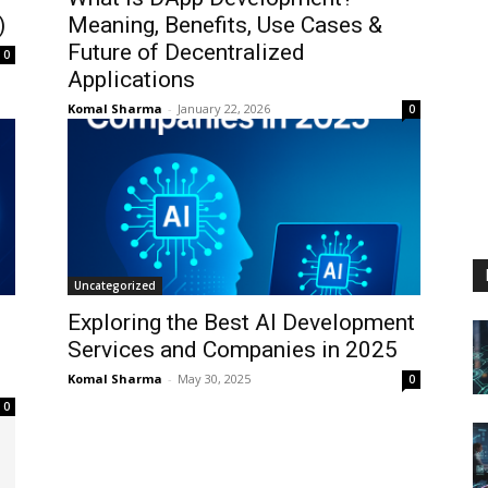
)
Meaning, Benefits, Use Cases &
Future of Decentralized
0
Applications
Komal Sharma
-
January 22, 2026
0
Uncategorized
Exploring the Best AI Development
Services and Companies in 2025
Komal Sharma
-
May 30, 2025
0
0