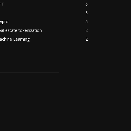
FT
6
6
rypto
5
al estate tokenization
2
achine Learning
2