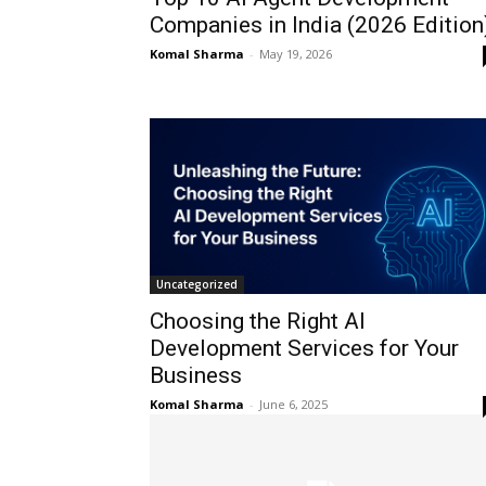
Companies in India (2026 Edition
Komal Sharma
-
May 19, 2026
Uncategorized
Choosing the Right AI
Development Services for Your
Business
Komal Sharma
-
June 6, 2025