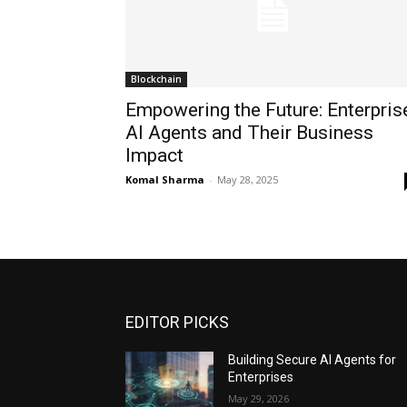
Blockchain
Empowering the Future: Enterpris
AI Agents and Their Business
Impact
Komal Sharma
-
May 28, 2025
EDITOR PICKS
Building Secure AI Agents for
Enterprises
May 29, 2026