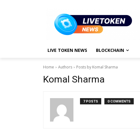
LIVE TOKEN NEWS
BLOCKCHAIN
Home
Authors
Posts by Komal Sharma
Komal Sharma
7 POSTS
0 COMMENTS