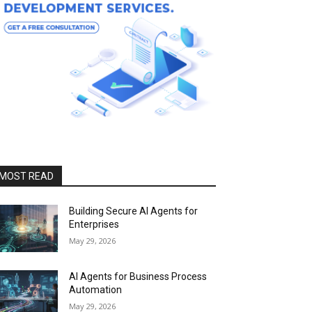
MOST READ
Building Secure AI Agents for
Enterprises
May 29, 2026
AI Agents for Business Process
Automation
May 29, 2026