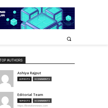
TOP AUTHORS
Ashiya Rajput
22 POSTS
0 COMMENTS
Editorial Team
18 POSTS
0 COMMENTS
https://livetokennews.com