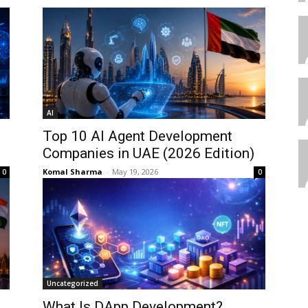
AI
Top 10 AI Agent Development
Companies in UAE (2026 Edition)
Komal Sharma
-
May 19, 2026
0
0
Uncategorized
What Is DApp Development?