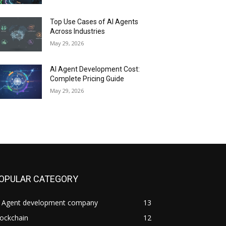
Top Use Cases of AI Agents
Across Industries
May 29, 2026
AI Agent Development Cost:
Complete Pricing Guide
May 29, 2026
OPULAR CATEGORY
I Agent development company
13
ockchain
12