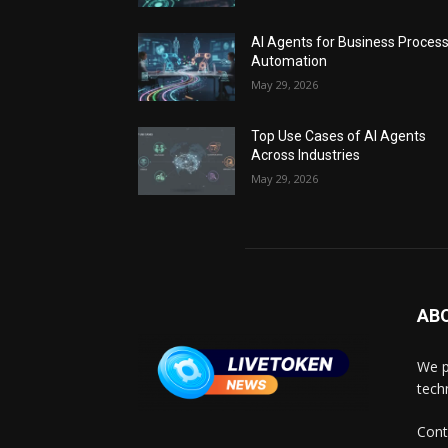
AI Agents for Business Proces
Automation
May 29, 2026
Top Use Cases of AI Agents
Across Industries
May 29, 2026
AB
We p
tech
Cont