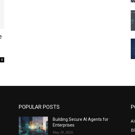
e
0
POPULAR POSTS
P
Building Secure AI Agents for
A
Enterprises
Bl
May 29, 2026