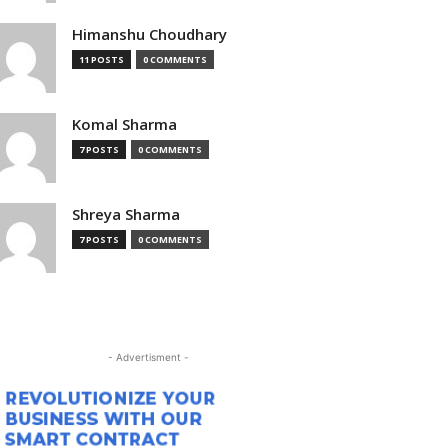
Himanshu Choudhary
11 POSTS
0 COMMENTS
Komal Sharma
7 POSTS
0 COMMENTS
Shreya Sharma
7 POSTS
0 COMMENTS
- Advertisment -