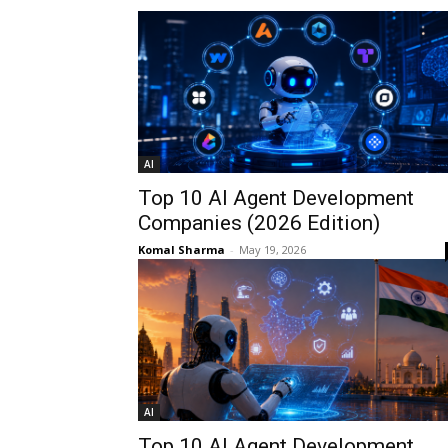
AI
Top 10 AI Agent Development
Companies (2026 Edition)
Komal Sharma
-
May 19, 2026
AI
Top 10 AI Agent Development