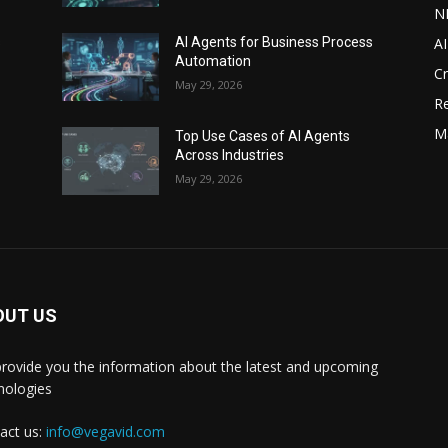
N
AI
s
AI Agents for Business Process
Automation
C
May 29, 2026
Re
M
Top Use Cases of AI Agents
Across Industries
May 29, 2026
OUT US
rovide you the information about the latest and upcoming
nologies
act us:
info@vegavid.com