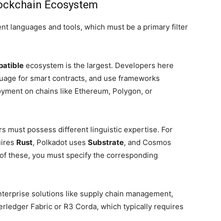
Blockchain Ecosystem
nt languages and tools, which must be a primary filter
patible
ecosystem is the largest. Developers here
guage for smart contracts, and use frameworks
oyment on chains like Ethereum, Polygon, or
rs must possess different linguistic expertise. For
uires
Rust
, Polkadot uses
Substrate
, and Cosmos
ne of these, you must specify the corresponding
enterprise solutions like supply chain management,
ledger Fabric or R3 Corda, which typically requires