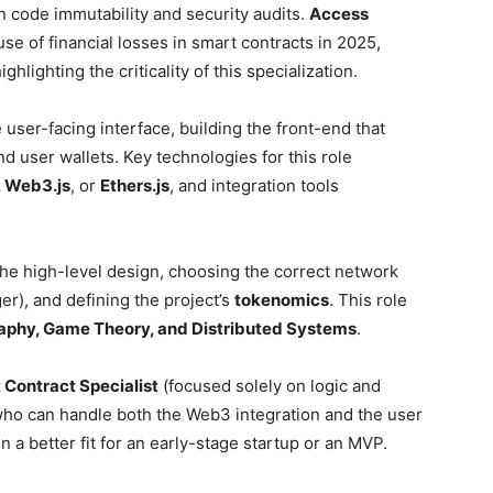
on code immutability and security audits.
Access
se of financial losses in smart contracts in 2025,
hlighting the criticality of this specialization.
user-facing interface, building the front-end that
d user wallets. Key technologies for this role
, Web3.js
, or
Ethers.js
, and integration tools
he high-level design, choosing the correct network
er), and defining the project’s
tokenomics
. This role
aphy, Game Theory, and Distributed Systems
.
 Contract Specialist
(focused solely on logic and
ho can handle both the Web3 integration and the user
en a better fit for an early-stage startup or an MVP.