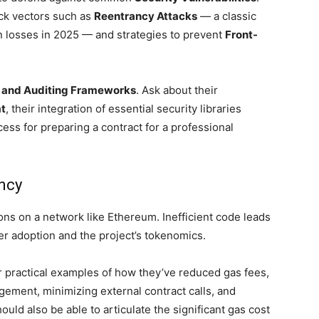
tack vectors such as
Reentrancy Attacks
— a classic
n losses in 2025 — and strategies to prevent
Front-
 and Auditing Frameworks
. Ask about their
t
, their integration of essential security libraries
cess for preparing a contract for a professional
ency
ons on a network like Ethereum. Inefficient code leads
ser adoption and the project’s tokenomics.
for practical examples of how they’ve reduced gas fees,
gement, minimizing external contract calls, and
ould also be able to articulate the significant gas cost