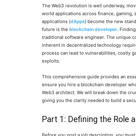
The Web3 revolution is well underway, movi
world applications across finance, gaming, s
applications (
dApps
) become the new standar
future is the
blockchain developer
. Finding
traditional software engineer. The unique co
inherent in decentralized technology require 
process can lead to vulnerabilities, costly 
exploits.
This comprehensive guide provides an essen
ensure you hire a blockchain developer who i
Web3 architect. We will break down the crucia
giving you the clarity needed to build a se
Part 1: Defining the Role
Before you post a job description, you must