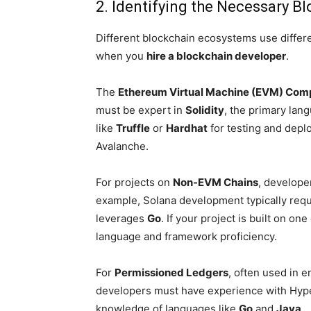
2. Identifying the Necessary 
Different blockchain ecosystems use differe
when you
hire a blockchain developer
.
The
Ethereum Virtual Machine (EVM) Com
must be expert in
Solidity
, the primary lan
like
Truffle
or
Hardhat
for testing and depl
Avalanche.
For projects on
Non-EVM Chains
, develope
example, Solana development typically req
leverages
Go
. If your project is built on o
language and framework proficiency.
For
Permissioned Ledgers
, often used in 
developers must have experience with Hyper
knowledge of languages like
Go
and
Java
.