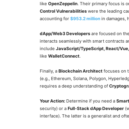
like
OpenZeppelin
. Their primary focus is 
Control Vulnerabilities
were the leading cau
accounting for
$953.2 million
in damages, hig
dApp/Web3 Developers
are focused on the 
interacts seamlessly with smart contracts an
include
JavaScript/TypeScript, React/Vue
like
WalletConnect
.
Finally, a
Blockchain Architect
focuses on t
(e.g., Ethereum, Solana, Polygon, Hyperledg
requires a deep understanding of
Cryptogr
Your Action:
Determine if you need a
Smart
security) or a
Full-Stack dApp Developer
(w
interface). The latter is a generalist and oft