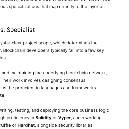
us specializations that map directly to the layer of
s. Specialist
crystal-clear project scope, which determines the
. Blockchain developers typically fall into a few key
ies.
 and maintaining the underlying blockchain network,
s. Their work involves designing consensus
ust be proficient in languages and frameworks
te
.
 writing, testing, and deploying the core business logic
igh proficiency in
Solidity
or
Vyper
, and a working
ruffle
or
Hardhat
, alongside security libraries