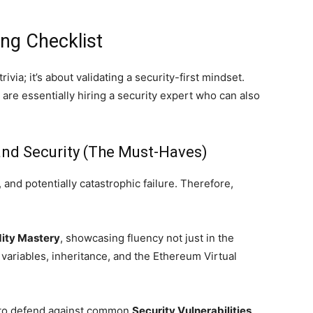
ing Checklist
ivia; it’s about validating a security-first mindset.
u are essentially hiring a security expert who can also
and Security (The Must-Haves)
 and potentially catastrophic failure. Therefore,
dity Mastery
, showcasing fluency not just in the
 variables, inheritance, and the Ethereum Virtual
 to defend against common
Security Vulnerabilities
.