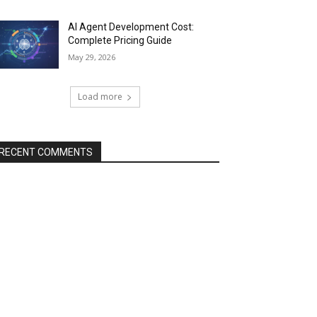
AI Agent Development Cost:
Complete Pricing Guide
May 29, 2026
Load more
RECENT COMMENTS