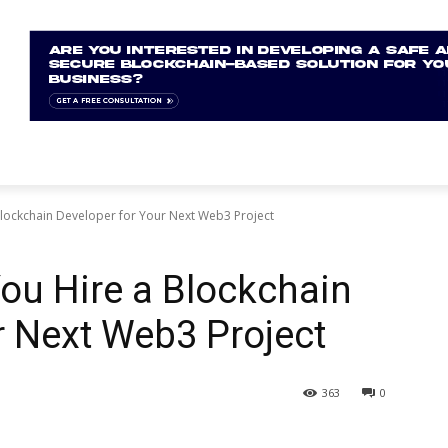
Blockchain Developer for Your Next Web3 Project
You Hire a Blockchain
r Next Web3 Project
363
0