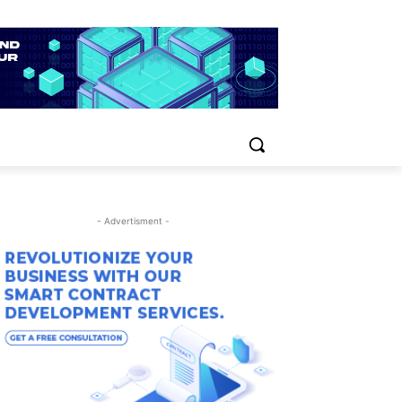
- Advertisment -