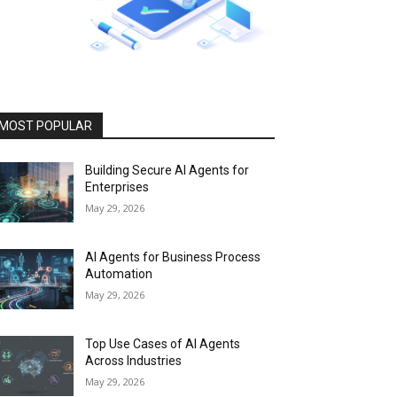
MOST POPULAR
Building Secure AI Agents for
Enterprises
May 29, 2026
AI Agents for Business Process
Automation
May 29, 2026
Top Use Cases of AI Agents
Across Industries
May 29, 2026