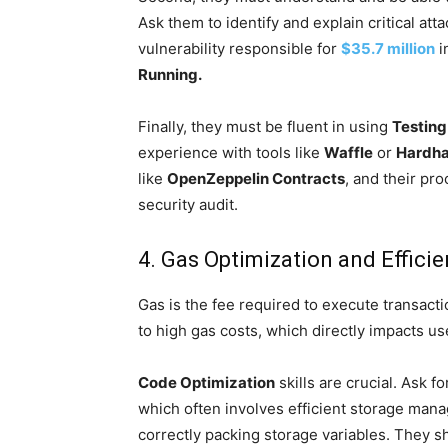
Ask them to identify and explain critical at
vulnerability responsible for
$35.7 million
i
Running.
Finally, they must be fluent in using
Testing
experience with tools like
Waffle
or
Hardha
like
OpenZeppelin Contracts
, and their pro
security audit.
4. Gas Optimization and Effici
Gas is the fee required to execute transacti
to high gas costs, which directly impacts u
Code Optimization
skills are crucial. Ask 
which often involves efficient storage mana
correctly packing storage variables. They sh