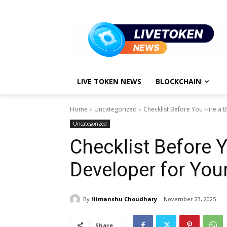
LIVE TOKEN NEWS
BLOCKCHAIN
Home
Uncategorized
Checklist Before You Hire a 
Uncategorized
Checklist Before 
Developer for You
By
Himanshu Choudhary
November 23, 2025
Share