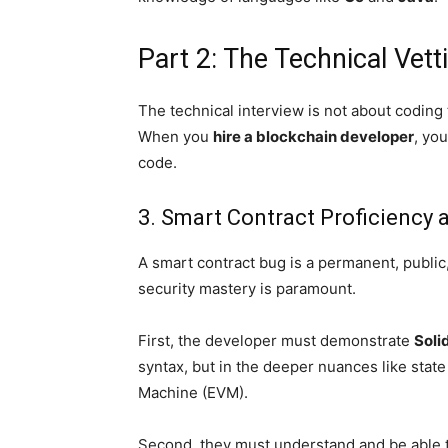
Part 2: The Technical Vett
The technical interview is not about coding tr
When you
hire a blockchain developer
, yo
code.
3. Smart Contract Proficiency 
A smart contract bug is a permanent, public,
security mastery is paramount.
First, the developer must demonstrate
Soli
syntax, but in the deeper nuances like state
Machine (EVM).
Second, they must understand and be able