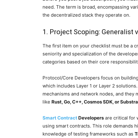
need. The term is broad, encompassing vario
the decentralized stack they operate on.
1. Project Scoping: Generalist v
The first item on your checklist must be a 
seniority and specialization of the developer
categories based on their core responsibilit
Protocol/Core Developers focus on building
which includes Layer 1 or Layer 2 solution
mechanisms and network nodes, and they m
like
Rust, Go, C++, Cosmos SDK, or Substra
Smart Contract
Developers
are critical for
using smart contracts. This role demands h
knowledge of testing frameworks such as
T