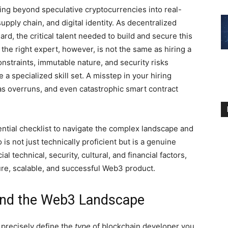
ng beyond speculative cryptocurrencies into real-
upply chain, and digital identity. As decentralized
d, the critical talent needed to build and secure this
 the right expert, however, is not the same as hiring a
nstraints, immutable nature, and security risks
a specialized skill set. A misstep in your hiring
gas overruns, and even catastrophic smart contract
tial checklist to navigate the complex landscape and
s not just technically proficient but is a genuine
l technical, security, cultural, and financial factors,
cure, scalable, and successful Web3 product.
 and the Web3 Landscape
 precisely define the
type
of blockchain developer you