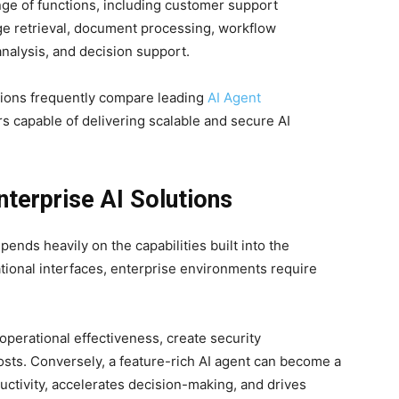
nge of functions, including customer support
e retrieval, document processing, workflow
alysis, and decision support.
tions frequently compare leading
AI Agent
rs capable of delivering scalable and secure AI
nterprise AI Solutions
pends heavily on the capabilities built into the
ational interfaces, enterprise environments require
operational effectiveness, create security
osts. Conversely, a feature-rich AI agent can become a
uctivity, accelerates decision-making, and drives