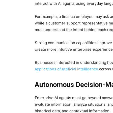
interact with AI agents using everyday lan
For example, a finance employee may ask an
while a customer support representative ma
must understand the intent behind each requ
Strong communication capabilities improve 
create more intuitive enterprise experience
Businesses interested in understanding how
applications of artificial intelligence
across v
Autonomous Decision-Mak
Enterprise AI agents must go beyond answer
evaluate information, analyze situations, a
historical data, and contextual information.