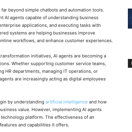
ed far beyond simple chatbots and automation tools.
ent AI agents capable of understanding business
enterprise applications, and executing tasks with
red systems are helping businesses improve
reamline workflows, and enhance customer experiences.
 transformation initiatives, AI agents are becoming a
ions. Whether supporting customer service teams,
ng HR departments, managing IT operations, or
 agents are increasingly acting as digital employees
egin by understanding
artificial intelligence
and how
business value. However, implementing AI agents
 technology platform. The effectiveness of an
eatures and capabilities it offers.