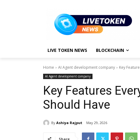
LIVE TOKEN NEWS
BLOCKCHAIN
Home
AI Agent development company
Key Feature
AI Agent development company
Key Features Ever
Should Have
By
Ashiya Rajput
May 29, 2026
Share