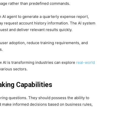
guage rather than predefined commands.
 AI agent to generate a quarterly expense report,
y request account history information. The AI system
est and deliver relevant results quickly.
user adoption, reduce training requirements, and
s.
 AI is transforming industries can explore
real-world
arious sectors.
ing Capabilities
ing questions. They should possess the ability to
nd make informed decisions based on business rules,