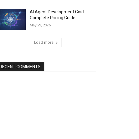
AI Agent Development Cost:
Complete Pricing Guide
May 29, 2026
Load more
RECENT COMMENTS