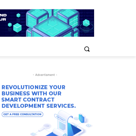
- Advertisment -