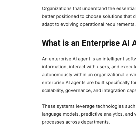
Organizations that understand the essential
better positioned to choose solutions that 
adapt to evolving operational requirements.
What is an Enterprise AI 
An enterprise AI agent is an intelligent so
information, interact with users, and exec
autonomously within an organizational envi
enterprise AI agents are built specifically 
scalability, governance, and integration capab
These systems leverage technologies such
language models, predictive analytics, and 
processes across departments.