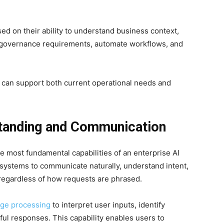
ed on their ability to understand business context,
t governance requirements, automate workflows, and
s can support both current operational needs and
tanding and Communication
e most fundamental capabilities of an enterprise AI
systems to communicate naturally, understand intent,
regardless of how requests are phrased.
age processing
to interpret user inputs, identify
ul responses. This capability enables users to