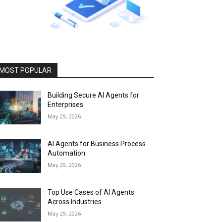
MOST POPULAR
Building Secure AI Agents for
Enterprises
May 29, 2026
AI Agents for Business Process
Automation
May 29, 2026
Top Use Cases of AI Agents
Across Industries
May 29, 2026