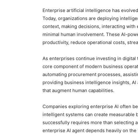
Enterprise artificial intelligence has evolv
Today, organizations are deploying intellig
context, making decisions, interacting with 
minimal human involvement. These AI-powe
productivity, reduce operational costs, st
As enterprises continue investing in digital
core component of modern business operat
automating procurement processes, assisti
providing business intelligence insights, AI
that augment human capabilities.
Companies exploring enterprise AI often b
intelligent systems can create measurable 
successfully requires more than selecting a
enterprise AI agent depends heavily on the f