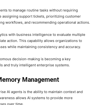
nts to manage routine tasks without requiring
assigning support tickets, prioritizing customer
uting workflows, and recommending operational actions.
ics with business intelligence to evaluate multiple
ate action. This capability allows organizations to
ses while maintaining consistency and accuracy.
onomous decision-making is becoming a key
s and truly intelligent enterprise systems.
 Memory Management
ise AI agents is the ability to maintain context and
wareness allows AI systems to provide more
nses over time.