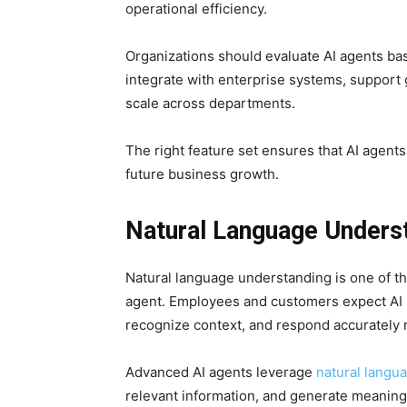
operational efficiency.
Organizations should evaluate AI agents bas
integrate with enterprise systems, suppor
scale across departments.
The right feature set ensures that AI agent
future business growth.
Natural Language Unders
Natural language understanding is one of th
agent. Employees and customers expect AI 
recognize context, and respond accurately 
Advanced AI agents leverage
natural langu
relevant information, and generate meaningf