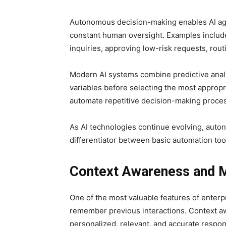
Autonomous decision-making enables AI age
constant human oversight. Examples include 
inquiries, approving low-risk requests, ro
Modern AI systems combine predictive analyt
variables before selecting the most appropri
automate repetitive decision-making proces
As AI technologies continue evolving, aut
differentiator between basic automation tool
Context Awareness and
One of the most valuable features of enterpr
remember previous interactions. Context a
personalized, relevant, and accurate respo