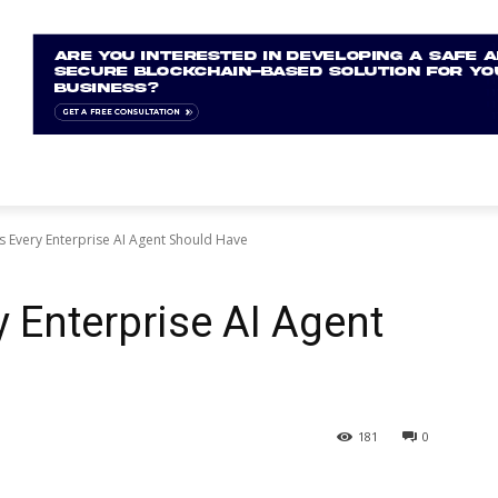
s Every Enterprise AI Agent Should Have
y Enterprise AI Agent
181
0