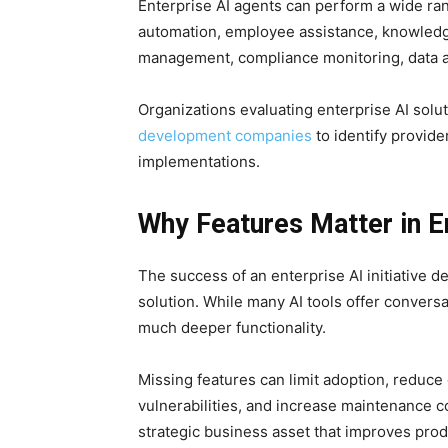
Enterprise AI agents can perform a wide ra
automation, employee assistance, knowledg
management, compliance monitoring, data an
Organizations evaluating enterprise AI solu
development companies
to identify provide
implementations.
Why Features Matter in E
The success of an enterprise AI initiative de
solution. While many AI tools offer convers
much deeper functionality.
Missing features can limit adoption, reduce 
vulnerabilities, and increase maintenance c
strategic business asset that improves prod