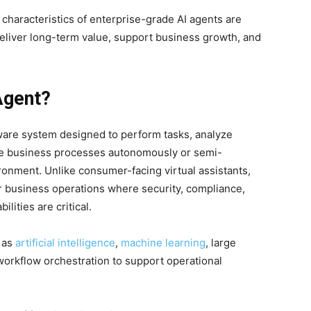
 characteristics of enterprise-grade AI agents are
deliver long-term value, support business growth, and
Agent?
ftware system designed to perform tasks, analyze
ute business processes autonomously or semi-
ronment. Unlike consumer-facing virtual assistants,
for business operations where security, compliance,
ilities are critical.
 as
artificial intelligence
,
machine learning
, large
workflow orchestration to support operational