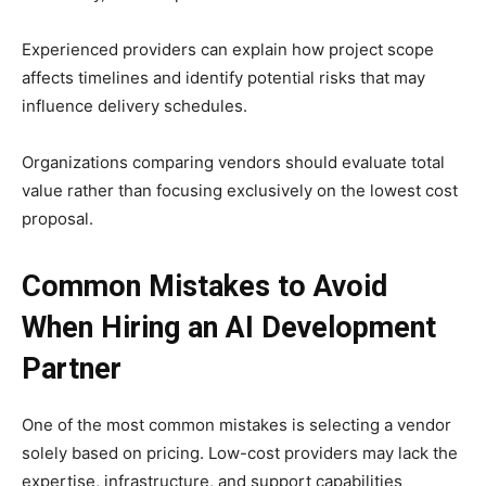
Experienced providers can explain how project scope
affects timelines and identify potential risks that may
influence delivery schedules.
Organizations comparing vendors should evaluate total
value rather than focusing exclusively on the lowest cost
proposal.
Common Mistakes to Avoid
When Hiring an AI Development
Partner
One of the most common mistakes is selecting a vendor
solely based on pricing. Low-cost providers may lack the
expertise, infrastructure, and support capabilities