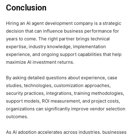
Conclusion
Hiring an AI agent development company is a strategic
decision that can influence business performance for
years to come. The right partner brings technical
expertise, industry knowledge, implementation
experience, and ongoing support capabilities that help
maximize AI investment returns.
By asking detailed questions about experience, case
studies, technologies, customization approaches,
security practices, integrations, training methodologies,
support models, ROI measurement, and project costs,
organizations can significantly improve vendor selection
outcomes.
As AI adoption accelerates across industries, businesses