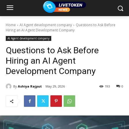
Home
AI Agent development company
Questions to Ask Before
Hiring an AI Agent Development Company
AI Agent development company
Questions to Ask Before
Hiring an AI Agent
Development Company
By
Ashiya Rajput
May 29, 2026
193
0