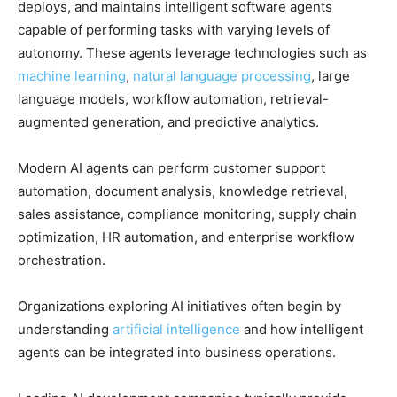
deploys, and maintains intelligent software agents
capable of performing tasks with varying levels of
autonomy. These agents leverage technologies such as
machine learning
,
natural language processing
, large
language models, workflow automation, retrieval-
augmented generation, and predictive analytics.
Modern AI agents can perform customer support
automation, document analysis, knowledge retrieval,
sales assistance, compliance monitoring, supply chain
optimization, HR automation, and enterprise workflow
orchestration.
Organizations exploring AI initiatives often begin by
understanding
artificial intelligence
and how intelligent
agents can be integrated into business operations.