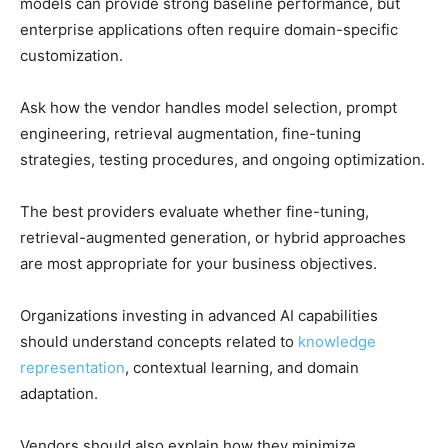
models can provide strong baseline performance, but
enterprise applications often require domain-specific
customization.
Ask how the vendor handles model selection, prompt
engineering, retrieval augmentation, fine-tuning
strategies, testing procedures, and ongoing optimization.
The best providers evaluate whether fine-tuning,
retrieval-augmented generation, or hybrid approaches
are most appropriate for your business objectives.
Organizations investing in advanced AI capabilities
should understand concepts related to
knowledge
representation
, contextual learning, and domain
adaptation.
Vendors should also explain how they minimize