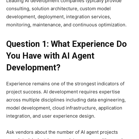
Leading AI development companies typically provide
consulting, solution architecture, custom model
development, deployment, integration services,
monitoring, maintenance, and continuous optimization.
Question 1: What Experience Do
You Have with AI Agent
Development?
Experience remains one of the strongest indicators of
project success. AI development requires expertise
across multiple disciplines including data engineering,
model development, cloud infrastructure, application
integration, and user experience design.
Ask vendors about the number of AI agent projects