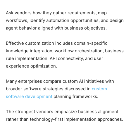
Ask vendors how they gather requirements, map
workflows, identify automation opportunities, and design
agent behavior aligned with business objectives.
Effective customization includes domain-specific
knowledge integration, workflow orchestration, business
rule implementation, API connectivity, and user
experience optimization.
Many enterprises compare custom AI initiatives with
broader software strategies discussed in
custom
software development
planning frameworks.
The strongest vendors emphasize business alignment
rather than technology-first implementation approaches.