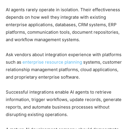
AI agents rarely operate in isolation. Their effectiveness
depends on how well they integrate with existing
enterprise applications, databases, CRM systems, ERP
platforms, communication tools, document repositories,
and workflow management systems.
Ask vendors about integration experience with platforms
such as
enterprise resource planning
systems, customer
relationship management platforms, cloud applications,
and proprietary enterprise software.
Successful integrations enable AI agents to retrieve
information, trigger workflows, update records, generate
reports, and automate business processes without
disrupting existing operations.