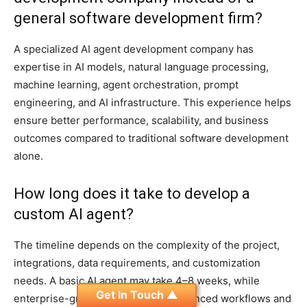
general software development firm?
A specialized AI agent development company has
expertise in AI models, natural language processing,
machine learning, agent orchestration, prompt
engineering, and AI infrastructure. This experience helps
ensure better performance, scalability, and business
outcomes compared to traditional software development
alone.
How long does it take to develop a
custom AI agent?
The timeline depends on the complexity of the project,
integrations, data requirements, and customization
needs. A basic AI agent may take 4–8 weeks, while
Get In Touch ▲
enterprise-grade AI agents with advanced workflows and