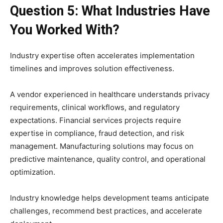
Question 5: What Industries Have
You Worked With?
Industry expertise often accelerates implementation
timelines and improves solution effectiveness.
A vendor experienced in healthcare understands privacy
requirements, clinical workflows, and regulatory
expectations. Financial services projects require
expertise in compliance, fraud detection, and risk
management. Manufacturing solutions may focus on
predictive maintenance, quality control, and operational
optimization.
Industry knowledge helps development teams anticipate
challenges, recommend best practices, and accelerate