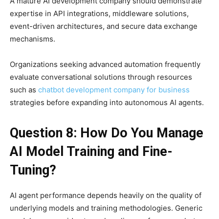
A mature AI development company should demonstrate
expertise in API integrations, middleware solutions,
event-driven architectures, and secure data exchange
mechanisms.
Organizations seeking advanced automation frequently
evaluate conversational solutions through resources
such as
chatbot development company for business
strategies before expanding into autonomous AI agents.
Question 8: How Do You Manage
AI Model Training and Fine-
Tuning?
AI agent performance depends heavily on the quality of
underlying models and training methodologies. Generic