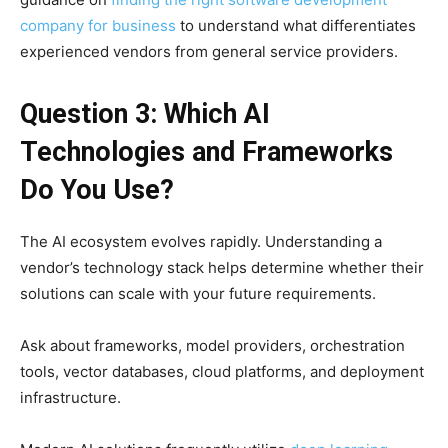
company for business
to understand what differentiates
experienced vendors from general service providers.
Question 3: Which AI
Technologies and Frameworks
Do You Use?
The AI ecosystem evolves rapidly. Understanding a
vendor’s technology stack helps determine whether their
solutions can scale with your future requirements.
Ask about frameworks, model providers, orchestration
tools, vector databases, cloud platforms, and deployment
infrastructure.