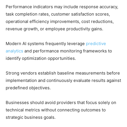
Performance indicators may include response accuracy,
task completion rates, customer satisfaction scores,
operational efficiency improvements, cost reductions,
revenue growth, or employee productivity gains.
Modern AI systems frequently leverage
predictive
analytics
and performance monitoring frameworks to
identify optimization opportunities.
Strong vendors establish baseline measurements before
implementation and continuously evaluate results against
predefined objectives.
Businesses should avoid providers that focus solely on
technical metrics without connecting outcomes to
strategic business goals.