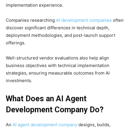
implementation experience.
Companies researching
AI development companies
often
discover significant differences in technical depth,
deployment methodologies, and post-launch support
offerings.
Well-structured vendor evaluations also help align
business objectives with technical implementation
strategies, ensuring measurable outcomes from AI
investments.
What Does an AI Agent
Development Company Do?
An
AI agent development company
designs, builds,