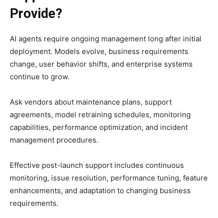
Provide?
AI agents require ongoing management long after initial
deployment. Models evolve, business requirements
change, user behavior shifts, and enterprise systems
continue to grow.
Ask vendors about maintenance plans, support
agreements, model retraining schedules, monitoring
capabilities, performance optimization, and incident
management procedures.
Effective post-launch support includes continuous
monitoring, issue resolution, performance tuning, feature
enhancements, and adaptation to changing business
requirements.