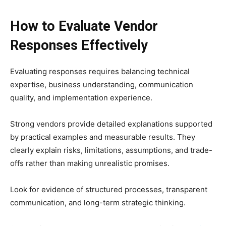
How to Evaluate Vendor
Responses Effectively
Evaluating responses requires balancing technical
expertise, business understanding, communication
quality, and implementation experience.
Strong vendors provide detailed explanations supported
by practical examples and measurable results. They
clearly explain risks, limitations, assumptions, and trade-
offs rather than making unrealistic promises.
Look for evidence of structured processes, transparent
communication, and long-term strategic thinking.