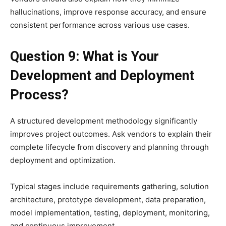
hallucinations, improve response accuracy, and ensure
consistent performance across various use cases.
Question 9: What is Your
Development and Deployment
Process?
A structured development methodology significantly
improves project outcomes. Ask vendors to explain their
complete lifecycle from discovery and planning through
deployment and optimization.
Typical stages include requirements gathering, solution
architecture, prototype development, data preparation,
model implementation, testing, deployment, monitoring,
and continuous improvement.