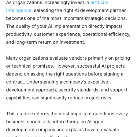
As organizations increasingly invest in
artificial
intelligence
, selecting the right AI development partner
becomes one of the most important strategic decisions.
The quality of your AI implementation directly impacts
productivity, customer experience, operational efficiency,
and long-term return on investment.
Many organizations evaluate vendors primarily on pricing
or technical promises. However, successful AI projects
depend on asking the right questions before signing a
contract. Understanding a company’s expertise,
development approach, security standards, and support
capabilities can significantly reduce project risks.
This guide explores the most important questions every
business should ask before hiring an AI agent
development company and explains how to evaluate