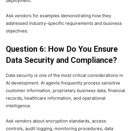
deployment.
Ask vendors for examples demonstrating how they
addressed industry-specific requirements and business
objectives.
Question 6: How Do You Ensure
Data Security and Compliance?
Data security is one of the most critical considerations in
AI development. AI agents frequently process sensitive
customer information, proprietary business data, financial
records, healthcare information, and operational
intelligence.
Ask vendors about encryption standards, access
controls, audit logging, monitoring procedures, data