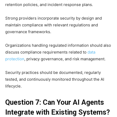
retention policies, and incident response plans.
Strong providers incorporate security by design and
maintain compliance with relevant regulations and
governance frameworks.
Organizations handling regulated information should also
discuss compliance requirements related to
data
protection
, privacy governance, and risk management.
Security practices should be documented, regularly
tested, and continuously monitored throughout the AI
lifecycle.
Question 7: Can Your AI Agents
Integrate with Existing Systems?