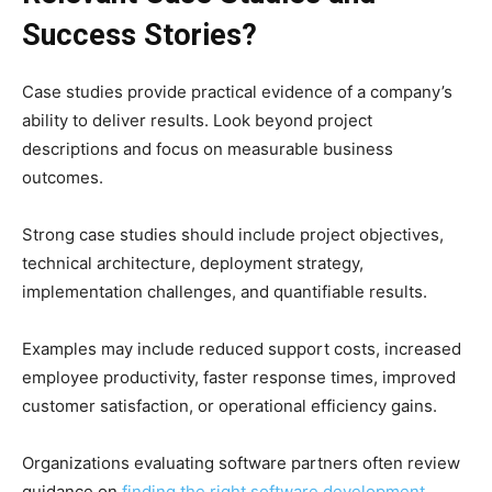
Success Stories?
Case studies provide practical evidence of a company’s
ability to deliver results. Look beyond project
descriptions and focus on measurable business
outcomes.
Strong case studies should include project objectives,
technical architecture, deployment strategy,
implementation challenges, and quantifiable results.
Examples may include reduced support costs, increased
employee productivity, faster response times, improved
customer satisfaction, or operational efficiency gains.
Organizations evaluating software partners often review
guidance on
finding the right software development