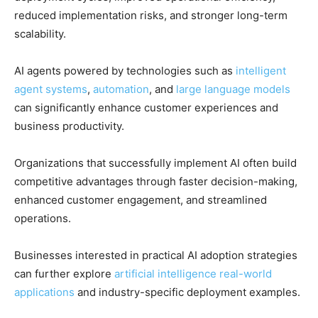
reduced implementation risks, and stronger long-term
scalability.
AI agents powered by technologies such as
intelligent
agent systems
,
automation
, and
large language models
can significantly enhance customer experiences and
business productivity.
Organizations that successfully implement AI often build
competitive advantages through faster decision-making,
enhanced customer engagement, and streamlined
operations.
Businesses interested in practical AI adoption strategies
can further explore
artificial intelligence real-world
applications
and industry-specific deployment examples.