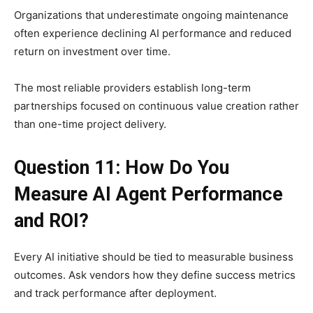
Organizations that underestimate ongoing maintenance
often experience declining AI performance and reduced
return on investment over time.
The most reliable providers establish long-term
partnerships focused on continuous value creation rather
than one-time project delivery.
Question 11: How Do You
Measure AI Agent Performance
and ROI?
Every AI initiative should be tied to measurable business
outcomes. Ask vendors how they define success metrics
and track performance after deployment.