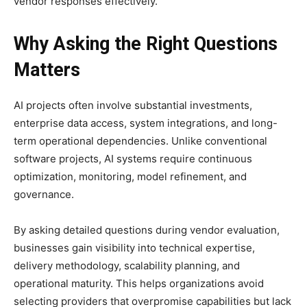
vendor responses effectively.
Why Asking the Right Questions
Matters
AI projects often involve substantial investments,
enterprise data access, system integrations, and long-
term operational dependencies. Unlike conventional
software projects, AI systems require continuous
optimization, monitoring, model refinement, and
governance.
By asking detailed questions during vendor evaluation,
businesses gain visibility into technical expertise,
delivery methodology, scalability planning, and
operational maturity. This helps organizations avoid
selecting providers that overpromise capabilities but lack