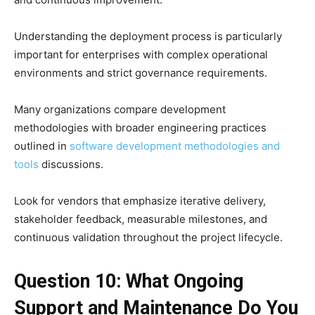
Understanding the deployment process is particularly
important for enterprises with complex operational
environments and strict governance requirements.
Many organizations compare development
methodologies with broader engineering practices
outlined in
software development methodologies and
tools
discussions.
Look for vendors that emphasize iterative delivery,
stakeholder feedback, measurable milestones, and
continuous validation throughout the project lifecycle.
Question 10: What Ongoing
Support and Maintenance Do You