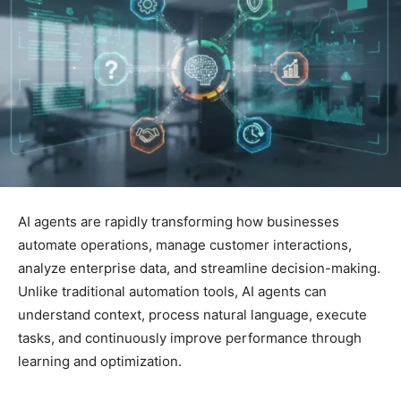
AI agents are rapidly transforming how businesses
automate operations, manage customer interactions,
analyze enterprise data, and streamline decision-making.
Unlike traditional automation tools, AI agents can
understand context, process natural language, execute
tasks, and continuously improve performance through
learning and optimization.