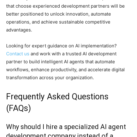
that choose experienced development partners will be
better positioned to unlock innovation, automate
operations, and achieve sustainable competitive
advantages.
Looking for expert guidance on AI implementation?
Contact us
and work with a trusted AI development
partner to build intelligent AI agents that automate
workflows, enhance productivity, and accelerate digital
transformation across your organization.
Frequently Asked Questions
(FAQs)
Why should I hire a specialized AI agent
development company instead of a