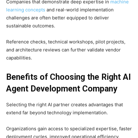
Companies that demonstrate deep expertise in
machine
learning concepts
and real-world implementation
challenges are often better equipped to deliver
sustainable outcomes.
Reference checks, technical workshops, pilot projects,
and architecture reviews can further validate vendor
capabilities.
Benefits of Choosing the Right AI
Agent Development Company
Selecting the right AI partner creates advantages that
extend far beyond technology implementation.
Organizations gain access to specialized expertise, faster
deployment cycles, improved operational efficiency,