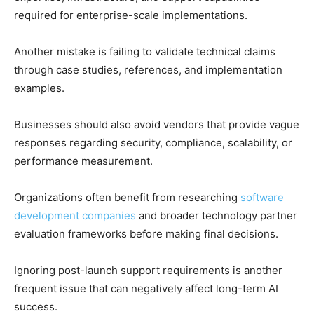
required for enterprise-scale implementations.
Another mistake is failing to validate technical claims
through case studies, references, and implementation
examples.
Businesses should also avoid vendors that provide vague
responses regarding security, compliance, scalability, or
performance measurement.
Organizations often benefit from researching
software
development companies
and broader technology partner
evaluation frameworks before making final decisions.
Ignoring post-launch support requirements is another
frequent issue that can negatively affect long-term AI
success.