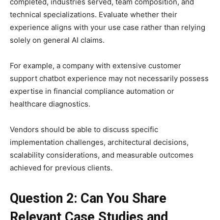
completed, industries served, team composition, and
technical specializations. Evaluate whether their
experience aligns with your use case rather than relying
solely on general AI claims.
For example, a company with extensive customer
support chatbot experience may not necessarily possess
expertise in financial compliance automation or
healthcare diagnostics.
Vendors should be able to discuss specific
implementation challenges, architectural decisions,
scalability considerations, and measurable outcomes
achieved for previous clients.
Question 2: Can You Share
Relevant Case Studies and