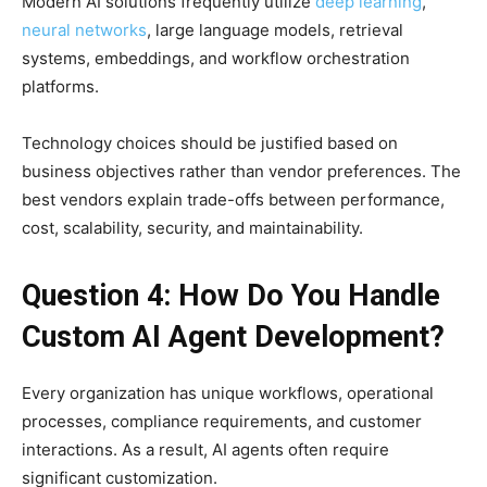
Modern AI solutions frequently utilize
deep learning
,
neural networks
, large language models, retrieval
systems, embeddings, and workflow orchestration
platforms.
Technology choices should be justified based on
business objectives rather than vendor preferences. The
best vendors explain trade-offs between performance,
cost, scalability, security, and maintainability.
Question 4: How Do You Handle
Custom AI Agent Development?
Every organization has unique workflows, operational
processes, compliance requirements, and customer
interactions. As a result, AI agents often require
significant customization.