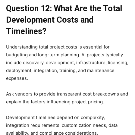
Question 12: What Are the Total
Development Costs and
Timelines?
Understanding total project costs is essential for
budgeting and long-term planning. AI projects typically
include discovery, development, infrastructure, licensing,
deployment, integration, training, and maintenance
expenses.
Ask vendors to provide transparent cost breakdowns and
explain the factors influencing project pricing.
Development timelines depend on complexity,
integration requirements, customization needs, data
availability, and compliance considerations.